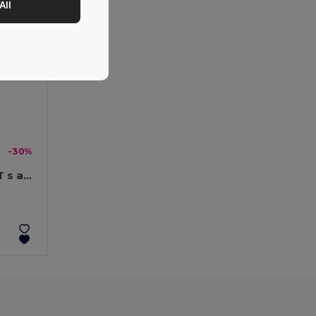
All
-30%
Polyesterový deštník 190T s automatickým otevíráním