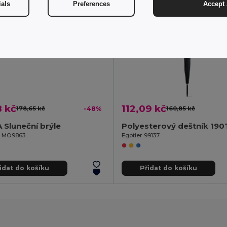
ials
Preferences
Accept 
8 kč
112,09 kč
178,65 kč
-48%
160,85 kč
Sluneční brýle
il MO9863
Egotier 99137
idat do košíku
Přidat do košíku