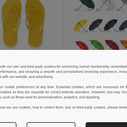
 kč
97,07 kč
44,60 kč
-30%
132,66 kč
 both our own and third-party cookies for enhancing overall functionality, remember
erformance, and ensuring a smooth and personalised browsing experience, includi
Pohodlné pantofle s PE podrážkou a PVC páskem
s with our website, and advertising.
95084
Egotier 99116
+5 Colors
+7 Colors
 cookie preferences at any time. Essential cookies, which are necessary for th
isabled as they are requisite for correct website operation. However, you may cho
idat do košíku
Přidat do košíku
s, such as those used for personalisation, analytics, and targeting.
how we use cookies, how to control them, and on third-party cookies, please revi