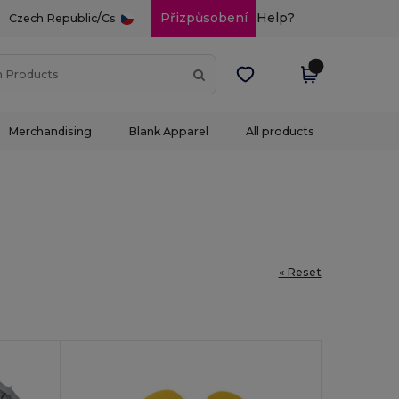
/
Přizpůsobení
Help?
Czech Republic
Cs
Merchandising
Blank Apparel
All products
« Reset