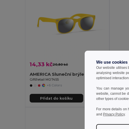
We use cookies
14,33 kč
31,43
20,80 kč
-31%
Our website utilises
analysing website p
AMERICA Sluneční brýle s UV ochranou
optimised interaction
GiftRetail MO7455
Egotier 
+6 Colors
You can manage your
website, cannot be d
Přidat do košíku
Př
other types of cookie
For more details on 
and
Privacy Policy
.