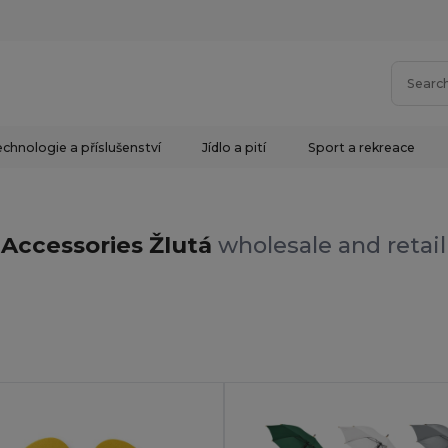
chnologie a příslušenství
Jídlo a pití
Sport a rekreace
Accessories Žlutá
wholesale and retail