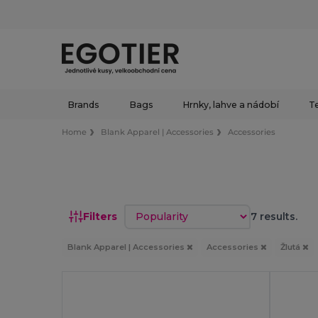
Brands
Bags
Hrnky, lahve a nádobí
Te
Home
Blank Apparel | Accessories
Accessories
Sort by
Filters
7 results.
Blank Apparel | Accessories
Accessories
Žlutá