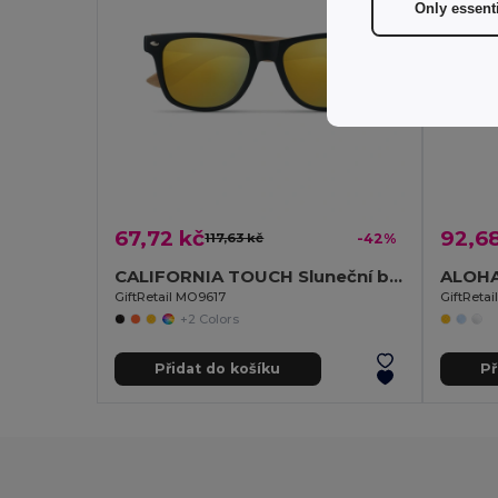
Only essent
67,72 kč
92,6
117,63 kč
-42%
CALIFORNIA TOUCH Sluneční brýle
ALOHA 
GiftRetail MO9617
GiftReta
+2 Colors
Přidat do košíku
Př