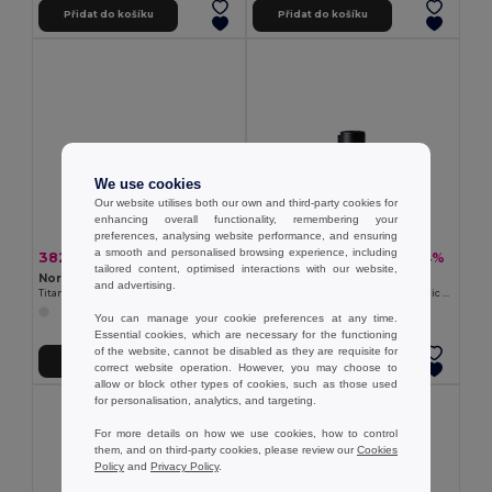
Přidat do košíku
Přidat do košíku
We use cookies
Our website utilises both our own and third-party cookies for
enhancing overall functionality, remembering your
preferences, analysing website performance, and ensuring
a smooth and personalised browsing experience, including
382,49 kč
477,94 kč
-34%
-34%
583,55 kč
729,15 kč
tailored content, optimised interactions with our website,
Nordic Drift ND340.01
Nordic Drift ND430.01
and advertising.
Titanový kelímek Nordic Drift Trail Ultra Light 450ml
Vzduchová pumpa se světlem Nordic Drift Titan
You can manage your cookie preferences at any time.
Essential cookies, which are necessary for the functioning
of the website, cannot be disabled as they are requisite for
Přidat do košíku
Přidat do košíku
correct website operation. However, you may choose to
allow or block other types of cookies, such as those used
for personalisation, analytics, and targeting.
For more details on how we use cookies, how to control
them, and on third-party cookies, please review our
Cookies
Policy
and
Privacy Policy
.