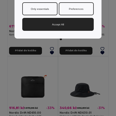
Only essentials
Preferences
Accept All
671,37 kč
279,41 kč
-34%
-32%
1 023,82 kč
407,91 kč
Nordic Drift ND430.03
Nordic Drift ND600.00
Kempinkové světlo Nordic Drift Titan s odpuzovačem komárů
Aktivní ručník Nordic Drift Aero s GRS
Přidat do košíku
Přidat do košíku
916,81 kč
340,66 kč
-33%
-31%
1 373,95 kč
496,89 kč
Nordic Drift ND610.00
Nordic Drift ND630.01