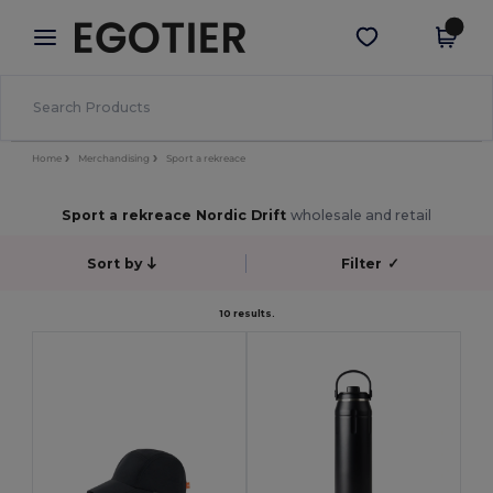
×
Aplikace Egotier
Stáhnout app
Lepší ceny v aplikaci!
Home
Merchandising
Sport a rekreace
Sport a rekreace Nordic Drift
wholesale and retail
Sort by
Filter
✓
10 results.