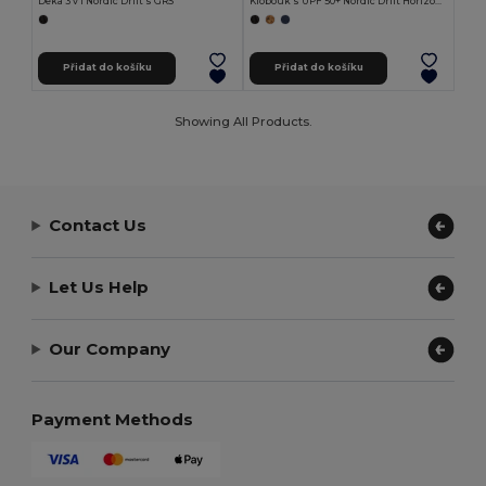
Deka 3 v 1 Nordic Drift s GRS
Klobouk s UPF 50+ Nordic Drift Horizon z RCS
Přidat do košíku
Přidat do košíku
Showing All Products.
Contact Us
Let Us Help
Our Company
Payment Methods