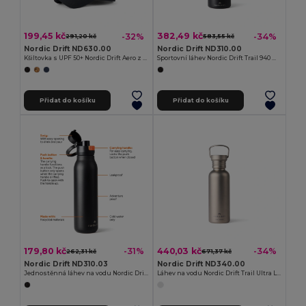
199,45 kč
382,49 kč
-32%
-34%
291,20 kč
583,55 kč
Nordic Drift ND630.00
Nordic Drift ND310.00
Kšiltovka s UPF 50+ Nordic Drift Aero z RCS
Sportovní láhev Nordic Drift Trail 940 ml z RCS
Přidat do košíku
Přidat do košíku
179,80 kč
440,03 kč
-31%
-34%
262,31 kč
671,37 kč
Nordic Drift ND310.03
Nordic Drift ND340.00
Jednostěnná láhev na vodu Nordic Drift Trail 750 ml z RCS
Láhev na vodu Nordic Drift Trail Ultra Light Titanium 600ml