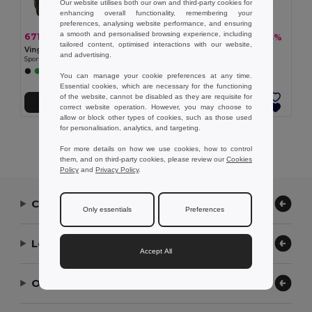
Our website utilises both our own and third-party cookies for
enhancing overall functionality, remembering your
preferences, analysing website performance, and ensuring
a smooth and personalised browsing experience, including
671,37 kč
975,52 kč
-34%
-33%
1 023,82 kč
1 461,77 kč
tailored content, optimised interactions with our website,
Vinga V5007
Vinga V5011
and advertising.
Sportovní taška VINGA Baltimore z RCS
Sportovní taška VINGA Baltimore
+1 Colors
You can manage your cookie preferences at any time.
Essential cookies, which are necessary for the functioning
of the website, cannot be disabled as they are requisite for
Přidat do košíku
Přidat do košíku
correct website operation. However, you may choose to
allow or block other types of cookies, such as those used
for personalisation, analytics, and targeting.
Showing All Products.
For more details on how we use cookies, how to control
them, and on third-party cookies, please review our
Cookies
Policy
and
Privacy Policy
.
Contact Us
Only essentials
Preferences
Let Us Help
Accept All
Our Company