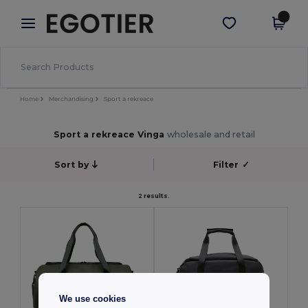
×
Aplikace Egotier
Stáhnout app
Lepší ceny v aplikaci!
Home
Merchandising
Sport a rekreace
Sport a rekreace Vinga
wholesale and retail
Sort by
Filter
✓
2 results.
We use cookies