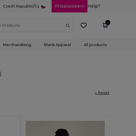
/
Přizpůsobení
Help?
Czech Republic
Cs
Merchandising
Blank Apparel
All products
l
« Reset