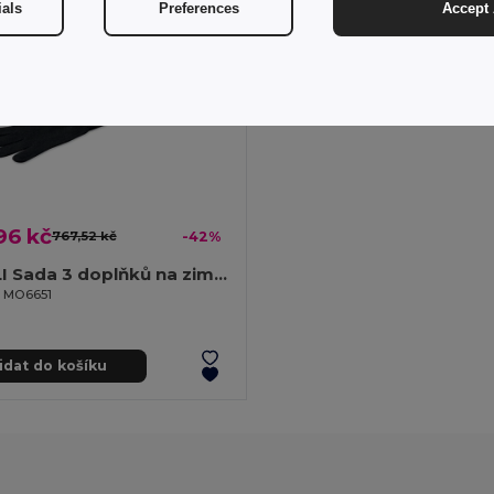
ials
Preferences
Accept 
96 kč
767,52 kč
-42%
DENALI Sada 3 doplňků na zimu z RPET
il MO6651
idat do košíku