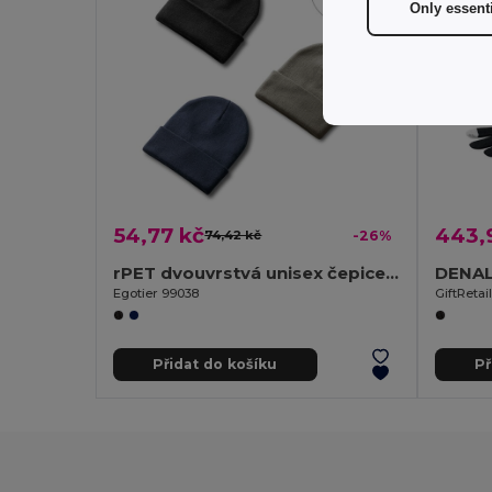
Only essent
54,77 kč
443,
74,42 kč
-26%
rPET dvouvrstvá unisex čepice s jemnou povrchovou úpravou
Egotier 99038
GiftReta
Přidat do košíku
Př