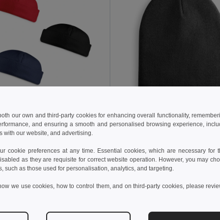
0 kč
52,23 kč
34,67 kč
-40%
74,65 kč
 both our own and third-party cookies for enhancing overall functionality, remember
erformance, and ensuring a smooth and personalised browsing experience, includi
Polar fleecová čepice (220 g/m²)
s with our website, and advertising.
99018
Egotier 99039
 cookie preferences at any time. Essential cookies, which are necessary for th
isabled as they are requisite for correct website operation. However, you may cho
idat do košíku
Přidat do košíku
s, such as those used for personalisation, analytics, and targeting.
how we use cookies, how to control them, and on third-party cookies, please revi