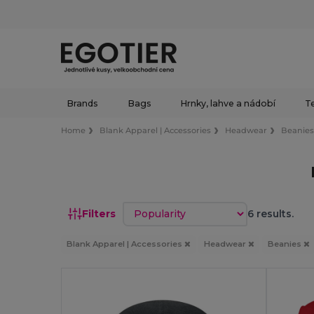
Brands
Bags
Hrnky, lahve a nádobí
Te
Home
Blank Apparel | Accessories
Headwear
Beanie
Sort by
Filters
6 results.
Blank Apparel | Accessories
Headwear
Beanies