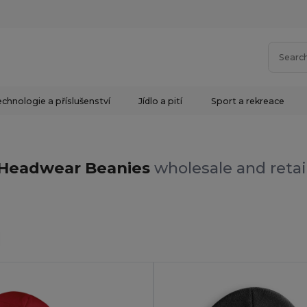
chnologie a příslušenství
Jídlo a pití
Sport a rekreace
s
Headwear Beanies
wholesale and retai