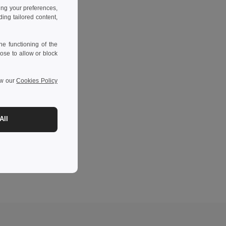
ing your preferences,
ng tailored content,
e functioning of the
ose to allow or block
ew our
Cookies Policy
All