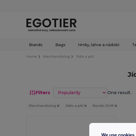
Brands
Bags
Hrnky, lahve a nádobí
Te
Home
Merchandising
Jídlo a pití
Jí
Sort by
Filters
One result.
Merchandising
Jídlo a pití
Nordic Drift
We use cookies