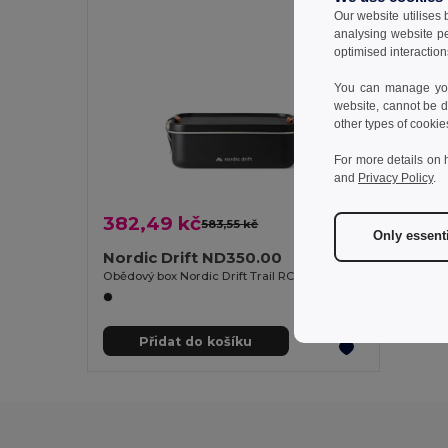
Our website utilises
analysing website p
optimised interaction
You can manage your
website, cannot be d
other types of cookie
For more details on 
and
Privacy Policy
.
382,49 kč
583,55 kč
-34%
Only essent
Nordic Drift ND350.00
Obědový box Nordic Drift Trail RCS Adventure 1200 ml
Přidat do košíku