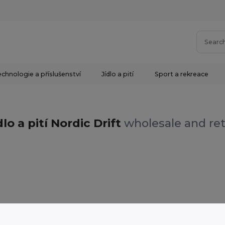
chnologie a příslušenství
Jídlo a pití
Sport a rekreace
dlo a pití Nordic Drift
wholesale and ret