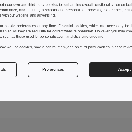
 both our own and third-party cookies for enhancing overall functionality, remember
erformance, and ensuring a smooth and personalised browsing experience, includi
s with our website, and advertising.
 cookie preferences at any time. Essential cookies, which are necessary for th
isabled as they are requisite for correct website operation. However, you may cho
s, such as those used for personalisation, analytics, and targeting.
how we use cookies, how to control them, and on third-party cookies, please revi
ials
Preferences
Accept 