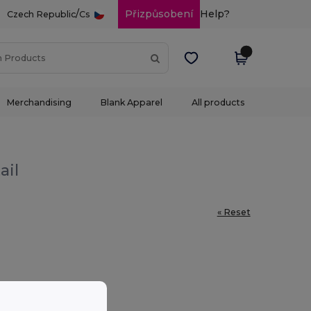
/
Přizpůsobení
Help?
Czech Republic
Cs
Merchandising
Blank Apparel
All products
ail
« Reset