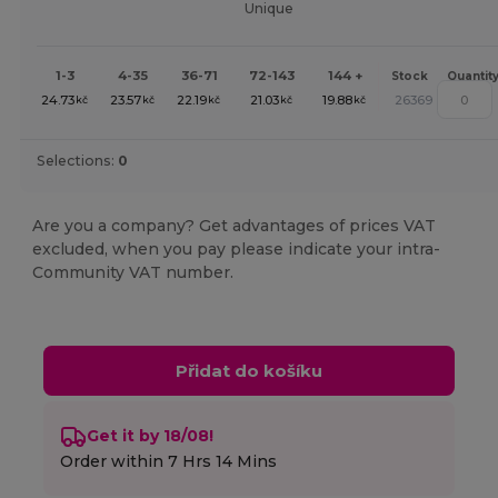
Unique
1-3
4-35
36-71
72-143
144 +
Stock
Quantit
24.73
23.57
22.19
21.03
19.88
26369
kč
kč
kč
kč
kč
Selections:
0
Are you a company? Get advantages of prices VAT
excluded, when you pay please indicate your intra-
Community VAT number.
Přidat do košíku
Get it by 18/08!
Order within
7 Hrs 14 Mins