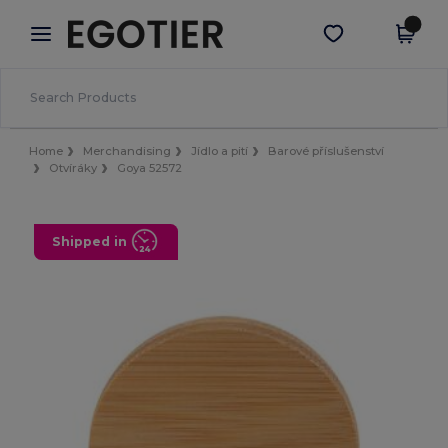
×
Aplikace Egotier
Stáhnout app
Lepší ceny v aplikaci!
Home
Merchandising
Jídlo a pití
Barové příslušenství
Otvíráky
Goya 52572
Shipped in