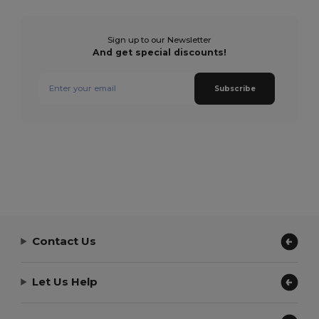
Sign up to our Newsletter
And get special discounts!
Subscribe
Contact Us
Let Us Help