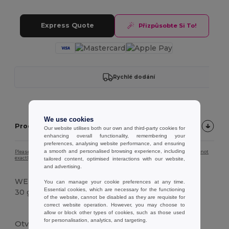
Express Quote
Přizpůsobte Si To!
Rychlé dodání
We use cookies
Product description
Our website utilises both our own and third-party cookies for
enhancing overall functionality, remembering your
preferences, analysing website performance, and ensuring
a smooth and personalised browsing experience, including
Please note that due to screen calibration, the colour of the product image may not
exactly match the actual product colour.
tailored content, optimised interactions with our website,
and advertising.
WEIGHT
You can manage your cookie preferences at any time.
Essential cookies, which are necessary for the functioning
30 g.
of the website, cannot be disabled as they are requisite for
correct website operation. However, you may choose to
Vysoké zásoby
allow or block other types of cookies, such as those used
for personalisation, analytics, and targeting.
Otvírák na lahve z bambusu s magnetickým