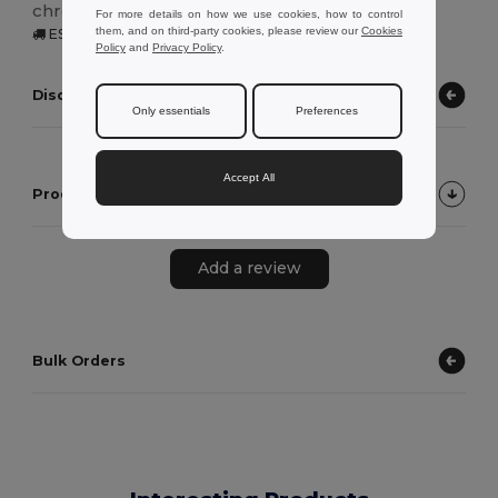
chromovaným kovovým vnitřkem.
For more details on how we use cookies, how to control
them, and on third-party cookies, please review our
Cookies
ES | Zaragoza, ES
Policy
and
Privacy Policy
.
Discover other products
Only essentials
Preferences
Accept All
Product Customer Reviews
Add a review
Bulk Orders