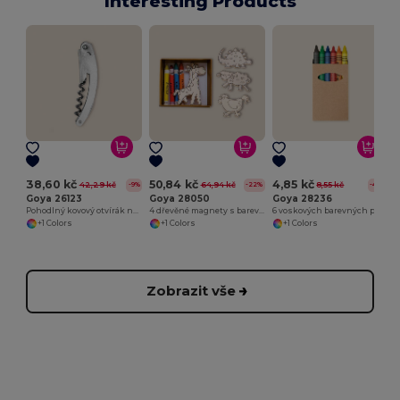
Interesting Products
38,60 kč
50,84 kč
4,85 kč
42,29 kč
64,94 kč
8,55 kč
-9%
-22%
-43%
Goya 26123
Goya 28050
Goya 28236
Pohodlný kovový otvírák na lahve METAL
4 dřevěné magnety s barevnými pastelkami SAFARIET
6 voskových barevných pastelek v kraft krabičce
+1 Colors
+1 Colors
+1 Colors
Zobrazit vše