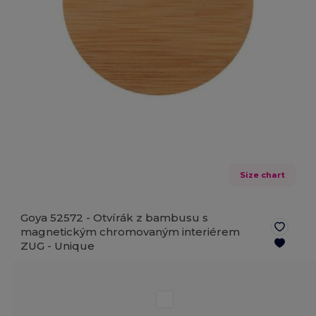
Size chart
Goya 52572 - Otvírák z bambusu s
magnetickým chromovaným interiérem
ZUG -
Unique