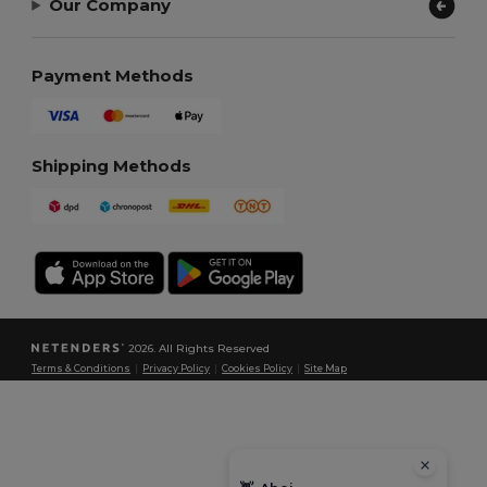
Our Company
Payment Methods
Shipping Methods
2026. All Rights Reserved
Terms & Conditions
|
Privacy Policy
|
Cookies Policy
|
Site Map