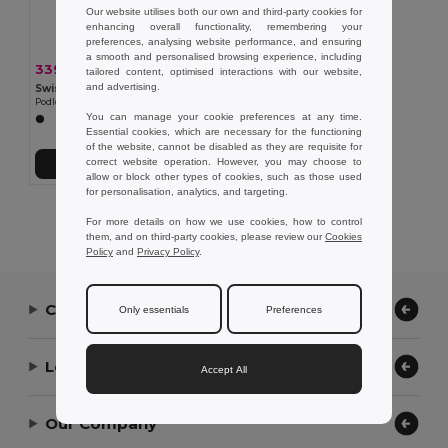
Our website utilises both our own and third-party cookies for
enhancing overall functionality, remembering your
preferences, analysing website performance, and ensuring
a smooth and personalised browsing experience, including
339,73 kč
-31%
495,73 kč
tailored content, optimised interactions with our website,
and advertising.
Swiss Peak P300.24
Podložka pod myš z GRS recyklovaného PU s Qi nabíječkou 10W
You can manage your cookie preferences at any time.
Essential cookies, which are necessary for the functioning
of the website, cannot be disabled as they are requisite for
correct website operation. However, you may choose to
Přidat do košíku
allow or block other types of cookies, such as those used
for personalisation, analytics, and targeting.
Showing All Products.
For more details on how we use cookies, how to control
them, and on third-party cookies, please review our
Cookies
Policy
and
Privacy Policy
.
Contact Us
Only essentials
Preferences
Let Us Help
Accept All
Our Company