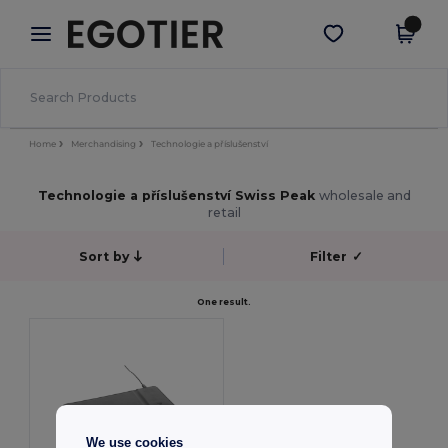
×
Aplikace Egotier
Stáhnout app
Lepší ceny v aplikaci!
Home
Merchandising
Technologie a příslušenství
Technologie a příslušenství Swiss Peak
wholesale and
retail
Sort by
Filter
✓
One result.
We use cookies