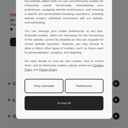
Our website utilises both our own and third-party cookies for
enhancing overall functionality, remembering your
preferences, analysing website performance, and ensuring
a smooth and personalised browsing experience, including
139,36 kč
-31%
203,38 kč
tailored content, optimised interactions with our website,
XD Design P261.17
and advertising.
Stojan na tablet Chef s dotykovým perem
You can manage your cookie preferences at any time.
Essential cookies, which are necessary for the functioning
of the website, cannot be disabled as they are requisite for
Přidat do košíku
correct website operation. However, you may choose to
allow or block other types of cookies, such as those used
for personalisation, analytics, and targeting.
Showing All Products.
For more details on how we use cookies, how to control
them, and on third-party cookies, please review our
Cookies
Policy
and
Privacy Policy
.
Contact Us
Only essentials
Preferences
Let Us Help
Accept All
Our Company