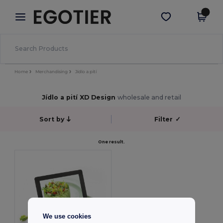
×
Aplikace Egotier
Stáhnout app
Lepší ceny v aplikaci!
Home
Merchandising
Jídlo a pití
Jídlo a pití XD Design
wholesale and retail
Sort by
Filter
✓
One result.
We use cookies