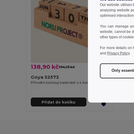
Our website utilises
analysing website p
optimised interaction
You can manage your
website, cannot be d
other types of cookie
For more details on 
and
Privacy Policy
.
138,90 kč
194,13 kč
-28%
Only essent
Goya 52573
Přírodní korkový kalendář s 4 kostkami YALE
Přidat do košíku