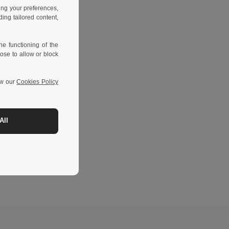
ing your preferences,
ng tailored content,
e functioning of the
ose to allow or block
ew our
Cookies Policy
All