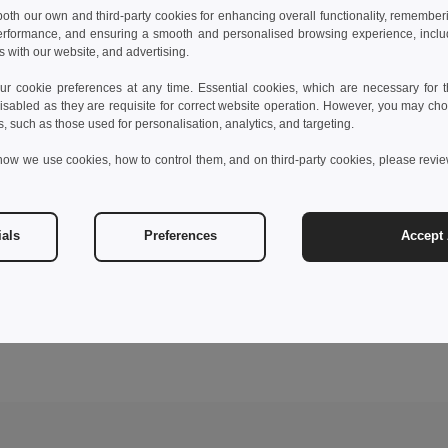
 both our own and third-party cookies for enhancing overall functionality, remember
erformance, and ensuring a smooth and personalised browsing experience, includi
s with our website, and advertising.
 cookie preferences at any time. Essential cookies, which are necessary for th
isabled as they are requisite for correct website operation. However, you may cho
s, such as those used for personalisation, analytics, and targeting.
how we use cookies, how to control them, and on third-party cookies, please revi
ials
Preferences
Accept 