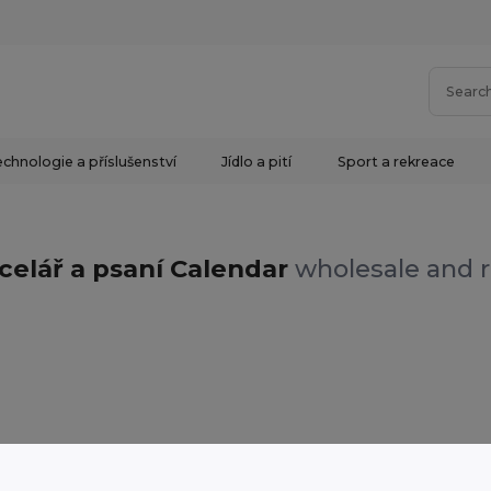
chnologie a příslušenství
Jídlo a pití
Sport a rekreace
celář a psaní Calendar
wholesale and r