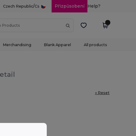
/
Přizpůsobení
Help?
Czech Republic
Cs
Merchandising
Blank Apparel
All products
etail
« Reset