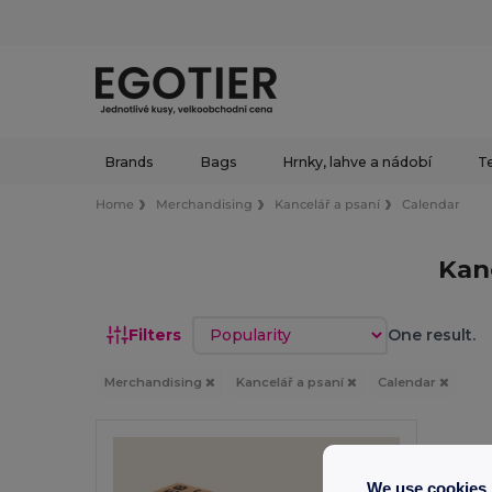
Brands
Bags
Hrnky, lahve a nádobí
Te
Home
Merchandising
Kancelář a psaní
Calendar
Kan
Sort by
Filters
One result.
Merchandising
Kancelář a psaní
Calendar
We use cookies