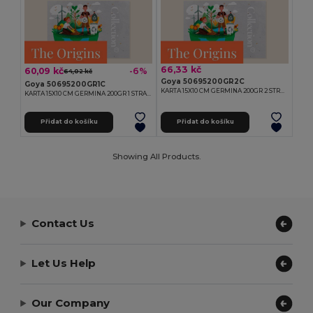
66,33 kč
60,09 kč
-6%
64,02 kč
Goya 50695200GR2C
Goya 50695200GR1C
KARTA 15X10 CM GERMINA 200GR 2 STRANY
KARTA 15X10 CM GERMINA 200GR 1 STRANA
Přidat do košíku
Přidat do košíku
Showing All Products.
Contact Us
Let Us Help
Our Company