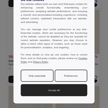
We use cookies
Přidat do košíku
Přidat do košíku
Our website utilises both our own and third-party cookies for
enhancing overall functionality, remembering your
preferences, analysing website performance, and ensuring
a smooth and personalised browsing experience, including
tailored content, optimised interactions with our website,
and advertising.
You can manage your cookie preferences at any time.
Essential cookies, which are necessary for the functioning
of the website, cannot be disabled as they are requisite for
correct website operation. However, you may choose to
allow or block other types of cookies, such as those used
for personalisation, analytics, and targeting.
For more details on how we use cookies, how to control
30,74 kč
41,83 kč
-25%
-6%
40,91 kč
44,60 kč
them, and on third-party cookies, please review our
Cookies
Dekorativní svíčky
Goya 50695140GR2C
Policy
and
Privacy Policy
.
Egotier 95836
KARTA 15X10 CM GERMINA 140GR 2 STRANY
Only essentials
Preferences
Přidat do košíku
Přidat do košíku
Accept All