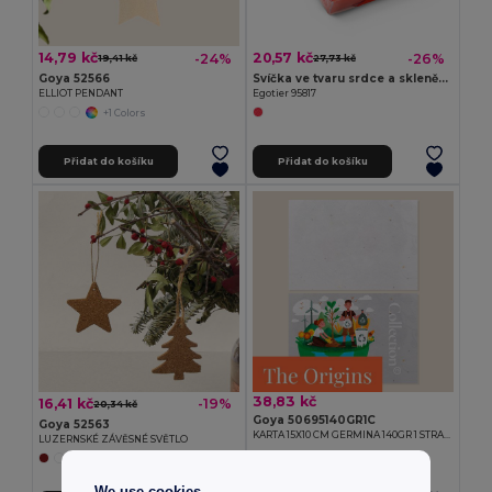
14,79 kč
20,57 kč
-24%
-26%
19,41 kč
27,73 kč
Goya 52566
Svíčka ve tvaru srdce a skleněný podstavec
ELLIOT PENDANT
Egotier 95817
+1 Colors
Přidat do košíku
Přidat do košíku
38,83 kč
16,41 kč
-19%
20,34 kč
Goya 50695140GR1C
Goya 52563
KARTA 15X10 CM GERMINA 140GR 1 STRANA
LUZERNSKÉ ZÁVĚSNÉ SVĚTLO