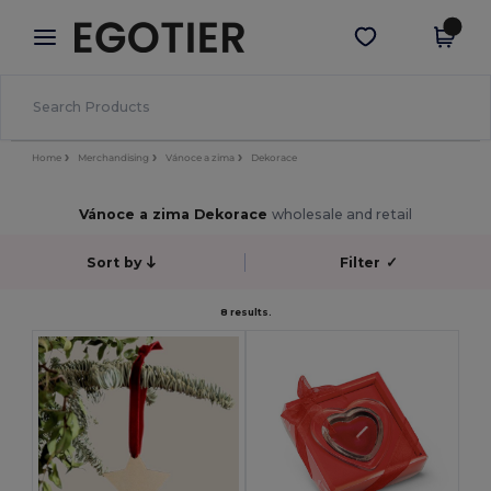
×
Aplikace Egotier
Stáhnout app
Lepší ceny v aplikaci!
Home
Merchandising
Vánoce a zima
Dekorace
Vánoce a zima Dekorace
wholesale and retail
Sort by
Filter
✓
8 results.