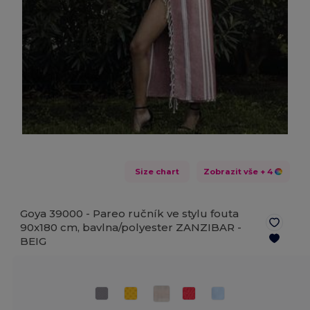
Size chart
Zobrazit vše
+ 4
Goya 39000 - Pareo ručník ve stylu fouta
90x180 cm, bavlna/polyester ZANZIBAR -
BEIG