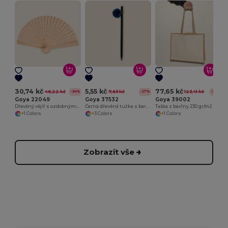
30,74 kč
5,55 kč
77,65 kč
46,22 kč
7,63 kč
123,41 kč
-34%
-27%
-37%
Goya 22049
Goya 37532
Goya 39002
Dřevěný vějíř s ozdobnými motivy SWEET
Černá dřevěná tužka s barevným přívěskem GINGER
Taška z bavlny 230 gr/m2 s laminovanými stranami a jutou SHOPPER
+1 Colors
+3 Colors
+1 Colors
Zobrazit vše