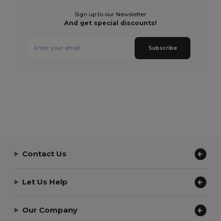
Sign up to our Newsletter
And get special discounts!
Subscribe
Contact Us
Let Us Help
Our Company