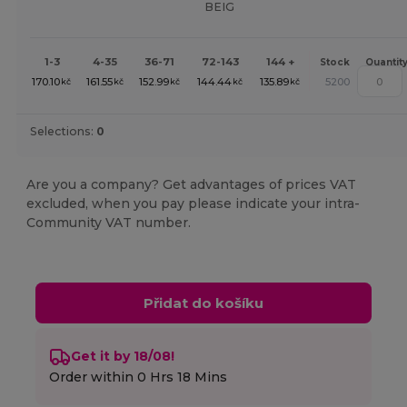
BEIG
1-3
4-35
36-71
72-143
144 +
Stock
Quantit
170.10
161.55
152.99
144.44
135.89
5200
kč
kč
kč
kč
kč
Selections:
0
Are you a company? Get advantages of prices VAT
excluded, when you pay please indicate your intra-
Community VAT number.
Přidat do košíku
Get it by 18/08!
Order within
0 Hrs 18 Mins