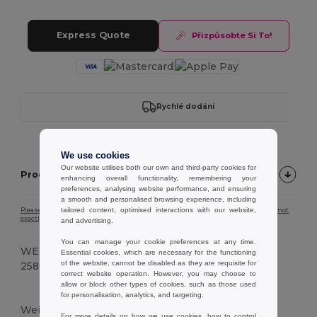
Express Quote
Přizpůsobte Si To!
Rychlé dodání
We use cookies
Our website utilises both our own and third-party cookies for
Product description
enhancing overall functionality, remembering your
preferences, analysing website performance, and ensuring
a smooth and personalised browsing experience, including
tailored content, optimised interactions with our website,
Please note that due to screen calibration, the colour of the product image may not
exactly match the actual product colour.
and advertising.
You can manage your cookie preferences at any time.
WEIGHT
Essential cookies, which are necessary for the functioning
of the website, cannot be disabled as they are requisite for
258 g.
correct website operation. However, you may choose to
allow or block other types of cookies, such as those used
Vysoké zásoby
for personalisation, analytics, and targeting.
Weight
For more details on how we use cookies, how to control