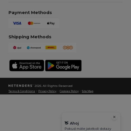
Payment Methods
Shipping Methods
2026. All Rights Reserved
Terms & Conditions
|
Privacy Policy
|
Cookies Policy
|
Site Map
👋
Ahoj
Pokud máte jakékoli dotazy