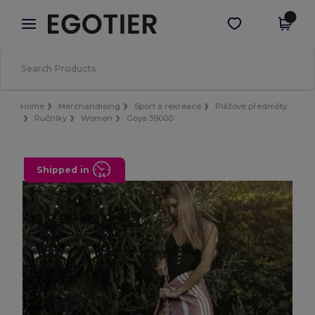
×
Aplikace Egotier
Stáhnout app
Lepší ceny v aplikaci!
Home
Merchandising
Sport a rekreace
Plážové předměty
Ručníky
Women
Goya 39000
Shipped in