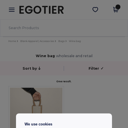
×
Aplikace Egotier
Stáhnout app
Lepší ceny v aplikaci!
Home
Blank Apparel | Accessories
Bags
Wine bag
Wine bag
wholesale and retail
Sort by
Filter
✓
One result.
We use cookies