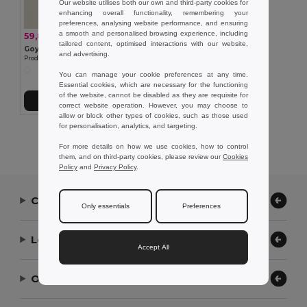
Our website utilises both our own and third-party cookies for
enhancing overall functionality, remembering your
preferences, analysing website performance, and ensuring
a smooth and personalised browsing experience, including
59,86 kč
-28%
83,66 kč
tailored content, optimised interactions with our website,
Goya 52513
and advertising.
Prodloužená taška z juty a bavlny na lahve KUMA
You can manage your cookie preferences at any time.
Essential cookies, which are necessary for the functioning
of the website, cannot be disabled as they are requisite for
Přidat do košíku
correct website operation. However, you may choose to
allow or block other types of cookies, such as those used
for personalisation, analytics, and targeting.
Showing All Products.
For more details on how we use cookies, how to control
them, and on third-party cookies, please review our
Cookies
Policy
and
Privacy Policy
.
Contact Us
Only essentials
Preferences
Let Us Help
Accept All
Our Company