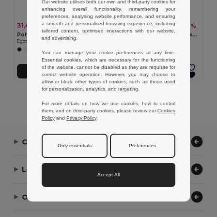
Our website utilises both our own and third-party cookies for
enhancing overall functionality, remembering your
preferences, analysing website performance, and ensuring
a smooth and personalised browsing experience, including
31,43 kč
36,75 kč
-30%
-29%
44,60 kč
51,54 kč
tailored content, optimised interactions with our website,
Pohodlné pantofle s PE podrážkou a PVC páskem
Pohodlné pantofle s podrážkou z PE a páskem z PVC
and advertising.
Egotier 95084
Egotier 95085
+5 Colors
+5 Colors
You can manage your cookie preferences at any time.
Essential cookies, which are necessary for the functioning
of the website, cannot be disabled as they are requisite for
Přidat do košíku
Přidat do košíku
correct website operation. However, you may choose to
allow or block other types of cookies, such as those used
for personalisation, analytics, and targeting.
Showing All Products.
For more details on how we use cookies, how to control
them, and on third-party cookies, please review our
Cookies
Policy
and
Privacy Policy
.
Contact Us
Only essentials
Preferences
Let Us Help
Accept All
Our Company