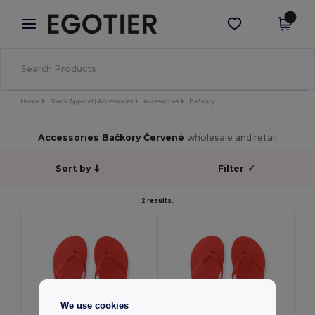
×
Aplikace Egotier
Stáhnout app
Lepší ceny v aplikaci!
Home
Blank Apparel | Accessories
Accessories
Bačkory
Accessories Bačkory Červené
wholesale and retail
Sort by
Filter
✓
2 results.
We use cookies