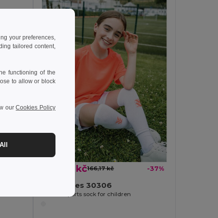
ing your preferences,
ng tailored content,
e functioning of the
ose to allow or block
ew our
Cookies Policy
-40%
All
104,46 kč
166,17 kč
-37%
TH Clothes 30306
Mid-calf sports sock for children