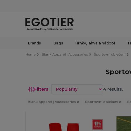
Brands
Bags
Hrnky, lahve a nádobí
Te
Home
Blank Apparel | Accessories
Sportovní oblečení
Sporto
Sort by
Filters
4 results.
Blank Apparel | Accessories
Sportovní oblečení
S