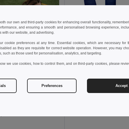
 both our own and third-party cookies for enhancing overall functionality, remember
erformance, and ensuring a smooth and personalised browsing experience, includi
s with our website, and advertising.
 cookie preferences at any time. Essential cookies, which are necessary for th
isabled as they are requisite for correct website operation. However, you may cho
s, such as those used for personalisation, analytics, and targeting.
how we use cookies, how to control them, and on third-party cookies, please revi
104,46 kč
173,56 kč
TH Clothes 30305
Mid-calf sports sock for children
ials
Preferences
Accept 
+2 Colors
0 kč
204,07 kč
-37%
othes 30304
sports sock