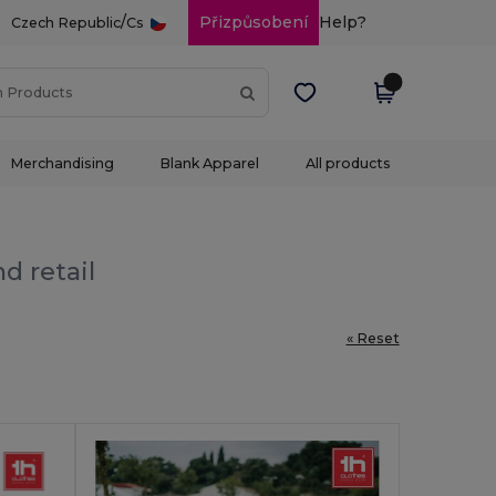
/
Přizpůsobení
Help?
Czech Republic
Cs
Merchandising
Blank Apparel
All products
d retail
« Reset