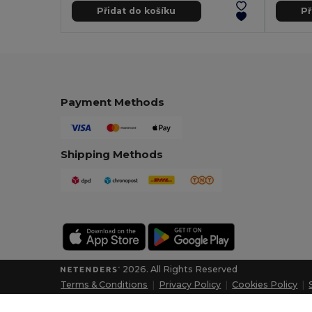
Přidat do košíku
Př
Payment Methods
Shipping Methods
2026. All Rights Reserved
Terms & Conditions
|
Privacy Policy
|
Cookies Policy
|