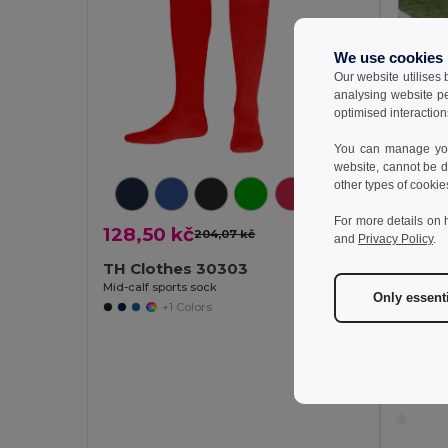
We use cookies
Our website utilises
analysing website p
optimised interaction
You can manage your
website, cannot be d
other types of cookie
For more details on 
128,50 kč
204,07 kč
-37%
and
Privacy Policy
.
TH Clothes 30303
Mid-calf sports sock
Only essent
+1 Colors
128,5
TH Cl
Mid-calf 