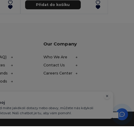
Přidat do košíku
Our Company
FAQ)
Who We Are
ces
Contact Us
unds
Careers Center
hods
hoj
 máte jakékoli dotazy nebo obavy, můžete nás kdykoli
ktovat. Náš chatbot je tu, aby vám pomohl.