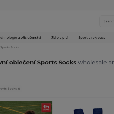
chnologie a příslušenství
Jídlo a pití
Sport a rekreace
Sports Socks
vní oblečení Sports Socks
wholesale an
ports Socks