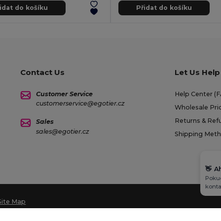
idat do košíku
Přidat do košíku
Contact Us
Let Us Help
Customer Service
Help Center (
customerservice@egotier.cz
Wholesale Pri
Returns & Ref
Sales
sales@egotier.cz
Shipping Met
👋
A
Pokud
konta
Site Map