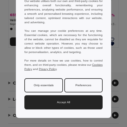
Our website utilises both our own and third-party cookies for
enhancing overall functionality, remembering your
preferences, analysing website performance, and ensuring
a smooth and personalised browsing experience, including
659,36 kč
453,67 kč
-40%
-40%
1 092,92 kč
752,03 kč
tailored content, optimised interactions with our website,
Velilla 36086
Velilla 36135
and advertising.
Keprová kombinéza (200 g/m²) z bavlny (35 %) a polyesteru (65 %)
Keprová halena s dlouhým rukávem (175 g/m²), z bavlněného kepru (35 %) a polyesteru (65 %)
+7 Colors
+2 Colors
You can manage your cookie preferences at any time.
Essential cookies, which are necessary for the functioning
of the website, cannot be disabled as they are requisite for
Přidat do košíku
Přidat do košíku
correct website operation. However, you may choose to
allow or block other types of cookies, such as those used
for personalisation, analytics, and targeting.
Showing All Products.
For more details on how we use cookies, how to control
them, and on third-party cookies, please review our
Cookies
Policy
and
Privacy Policy
.
Contact Us
Only essentials
Preferences
Let Us Help
Accept All
Our Company