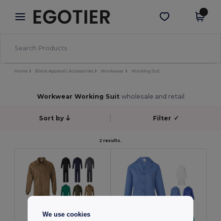
×
Aplikace Egotier
Stáhnout app
Lepší ceny v aplikaci!
Home
Blank Apparel | Accessories
Workwear
Working Suit
Workwear Working Suit
wholesale and retail
Sort by
Filter
✓
2 results.
We use cookies