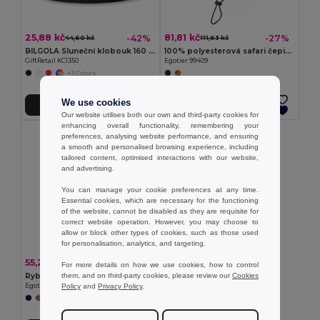
25,88 kč
81,81 kč
-42%
-27%
44,60 kč
111,63 kč
BILGOLA Sluneční klobouk 160 gr/m²
100% polyesterová safari čepice (160 g/m²)
GiftRetail KC1350
Egotier 99409
+3 Colors
We use cookies
Přidat do košíku
Přidat do košíku
Our website utilises both our own and third-party cookies for
enhancing overall functionality, remembering your
preferences, analysing website performance, and ensuring
a smooth and personalised browsing experience, including
tailored content, optimised interactions with our website,
and advertising.
You can manage your cookie preferences at any time.
Essential cookies, which are necessary for the functioning
of the website, cannot be disabled as they are requisite for
correct website operation. However, you may choose to
allow or block other types of cookies, such as those used
for personalisation, analytics, and targeting.
55,24 kč
-32%
80,66 kč
For more details on how we use cookies, how to control
them, and on third-party cookies, please review our
Cookies
Rybářský klobouk z bavlněného plátna a polyesteru (220 g/m²)
Policy
and
Privacy Policy
.
Egotier 99572