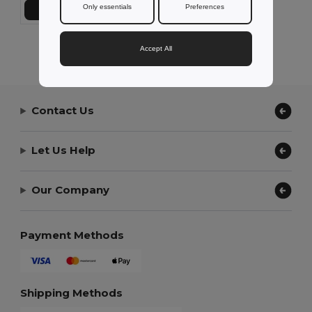
Only essentials
Preferences
Přidat do košíku
Showing All Products.
Accept All
Contact Us
Let Us Help
Our Company
Payment Methods
Shipping Methods