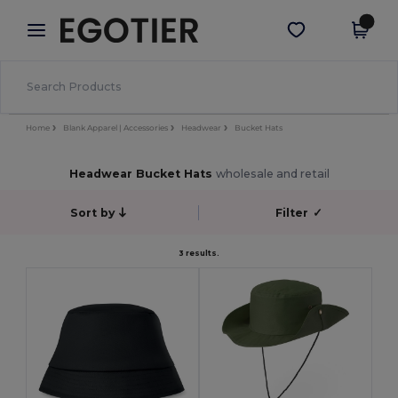
×
Aplikace Egotier
Stáhnout app
Lepší ceny v aplikaci!
Home
Blank Apparel | Accessories
Headwear
Bucket Hats
Headwear Bucket Hats
wholesale and retail
Sort by
Filter
✓
3 results.