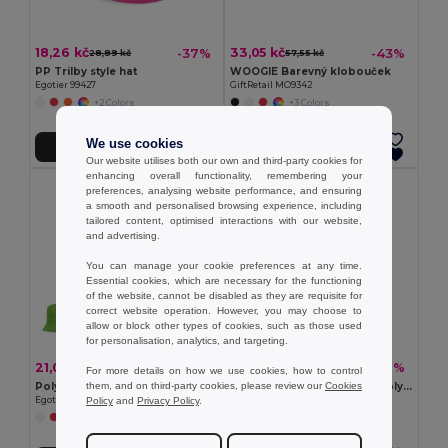
18,26 kč
33,05 kč
-37%
-43%
28,89 kč
57,55 kč
PP Trilby style hat
WOOGIE Barevný klobouček
Egotier 99427
GiftRetail MO9342
+2 Colors
+3 Colors
We use cookies
Přidat do košíku
Přidat do košíku
Our website utilises both our own and third-party cookies for
enhancing overall functionality, remembering your
preferences, analysing website performance, and ensuring
a smooth and personalised browsing experience, including
tailored content, optimised interactions with our website,
and advertising.
You can manage your cookie preferences at any time.
Essential cookies, which are necessary for the functioning
of the website, cannot be disabled as they are requisite for
correct website operation. However, you may choose to
allow or block other types of cookies, such as those used
for personalisation, analytics, and targeting.
21,03 kč
92,91 kč
-37%
-31%
33,28 kč
134,97 kč
For more details on how we use cookies, how to control
them, and on third-party cookies, please review our
Cookies
Polyester panama
Panama z recyklovaného polyesteru (100% rPET) pro deštivé dny
Policy
and
Privacy Policy
.
Egotier 99453
Egotier 99167