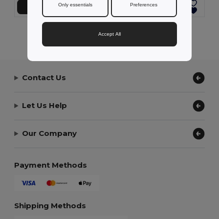
Only essentials
Preferences
Přidat do košíku
Přidat do košíku
Showing All Products.
Accept All
Contact Us
Let Us Help
Our Company
Payment Methods
Shipping Methods