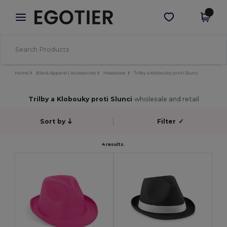
×
Aplikace Egotier
Stáhnout app
Lepší ceny v aplikaci!
Home
Blank Apparel | Accessories
Headwear
Trilby a Klobouky proti Slunci
Trilby a Klobouky proti Slunci
wholesale and retail
Sort by
Filter
✓
4 results.