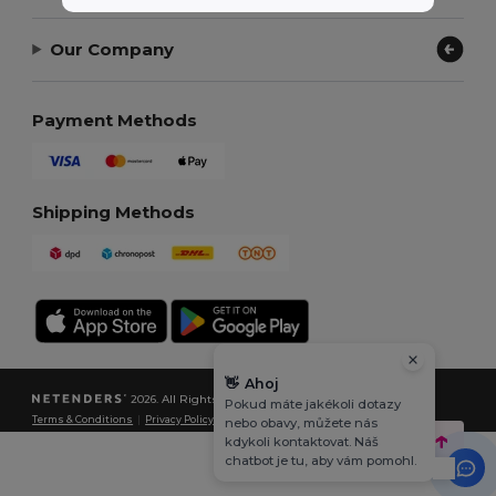
Our Company
Payment Methods
Shipping Methods
👋
Ahoj
2026. All Rights Reserved
Pokud máte jakékoli dotazy
Terms & Conditions
|
Privacy Policy
|
Cookies Policy
|
Site Map
nebo obavy, můžete nás
kdykoli kontaktovat. Náš
chatbot je tu, aby vám pomohl.