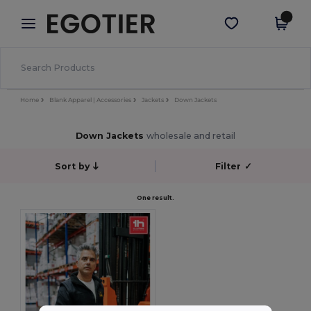
×
Aplikace Egotier
Stáhnout app
Lepší ceny v aplikaci!
Home
Blank Apparel | Accessories
Jackets
Down Jackets
Down Jackets
wholesale and retail
Sort by
Filter
✓
One result.