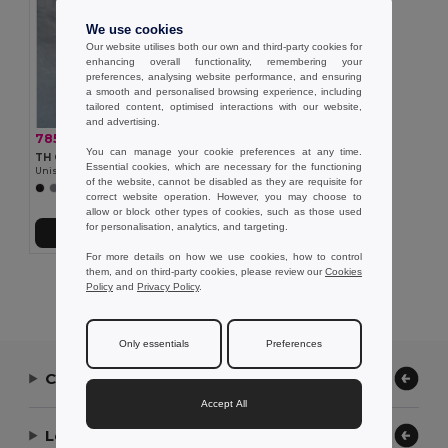
We use cookies
Our website utilises both our own and third-party cookies for
enhancing overall functionality, remembering your
preferences, analysing website performance, and ensuring
a smooth and personalised browsing experience, including
tailored content, optimised interactions with our website,
and advertising.
785,31 kč
-33%
1 174,96 kč
You can manage your cookie preferences at any time.
TH Clothes 30251
Essential cookies, which are necessary for the functioning
Unisex padded jacket with removable sleeves
of the website, cannot be disabled as they are requisite for
correct website operation. However, you may choose to
allow or block other types of cookies, such as those used
for personalisation, analytics, and targeting.
Přidat do košíku
For more details on how we use cookies, how to control
them, and on third-party cookies, please review our
Cookies
Showing All Products.
Policy
and
Privacy Policy
.
Only essentials
Preferences
Contact Us
Accept All
Let Us Help