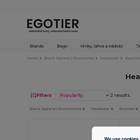
Brands
Bags
Hrnky, lahve a nádobí
Te
Home
Blank Apparel | Accessories
Headwear
Beanie
Hea
Sort by
Filters
2 results.
Blank Apparel | Accessories
Headwear
Beanies
We use cookies