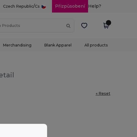
/
Přizpůsobení
Help?
Czech Republic
Cs
Merchandising
Blank Apparel
All products
etail
« Reset