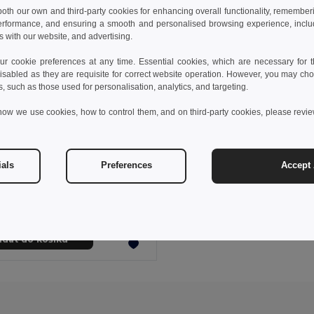
 both our own and third-party cookies for enhancing overall functionality, remember
erformance, and ensuring a smooth and personalised browsing experience, includi
s with our website, and advertising.
 cookie preferences at any time. Essential cookies, which are necessary for th
isabled as they are requisite for correct website operation. However, you may cho
s, such as those used for personalisation, analytics, and targeting.
how we use cookies, how to control them, and on third-party cookies, please revi
6 kč
52,92 kč
-21%
ials
Preferences
Accept 
53543
Zimní čepice z polyesteru s extra měkkým vnitřkem IVALO
idat do košíku