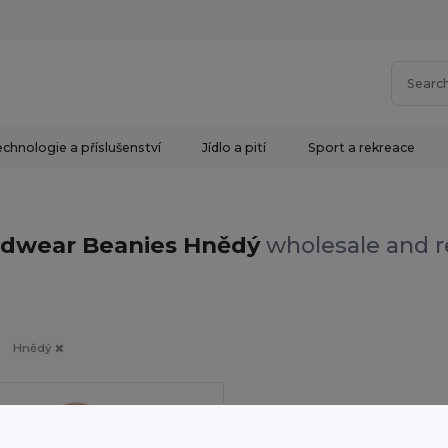
chnologie a příslušenství
Jídlo a pití
Sport a rekreace
s
dwear Beanies Hnědý
wholesale and r
Hnědý