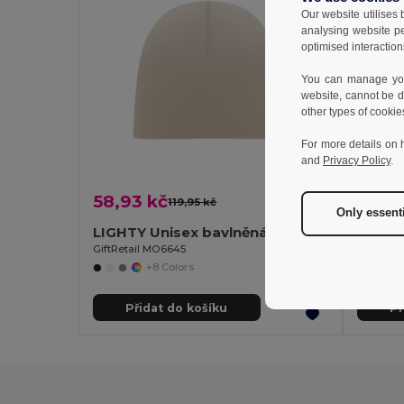
Our website utilises
analysing website p
optimised interaction
You can manage your
website, cannot be d
other types of cookie
For more details on 
and
Privacy Policy
.
58,93 kč
42,0
119,95 kč
-51%
Only essent
LIGHTY Unisex bavlněná čepice
Goya 
GiftRetail MO6645
+8 Colors
Přidat do košíku
Př