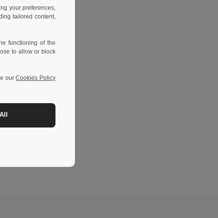
ing your preferences,
ng tailored content,
e functioning of the
ose to allow or block
ew our
Cookies Policy
All