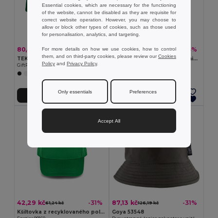
Essential cookies, which are necessary for the functioning
of the website, cannot be disabled as they are requisite for
correct website operation. However, you may choose to
allow or block other types of cookies, such as those used
for personalisation, analytics, and targeting.
80,43 kč
87,13 kč
-52%
-43%
For more details on how we use cookies, how to control
167,79 kč
154,15 kč
them, and on third-party cookies, please review our
Cookies
TEKAPO Šestipanelová kšiltovka
BICCA CAP Kšiltovka z organické bavlny
Policy
and
Privacy Policy
.
GiftRetail MO9643
GiftRetail MO6432
+9 Colors
+4 Colors
Only essentials
Preferences
Přidat do košíku
Přidat do košíku
Accept All
42,29 kč
87,13 kč
-31%
-31%
61,24 kč
126,19 kč
Kšiltovka z recyklovaného polyesteru (100% rPET)
Goya 53548