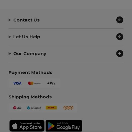
Contact Us
Let Us Help
Our Company
Payment Methods
Shipping Methods