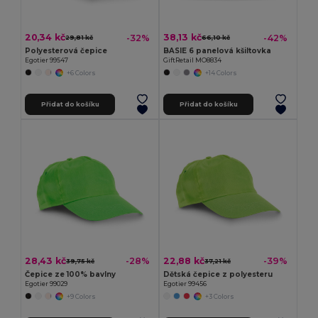
20,34 kč
38,13 kč
-32%
-42%
29,81 kč
66,10 kč
Polyesterová čepice
BASIE 6 panelová kšiltovka
Egotier 99547
GiftRetail MO8834
+6 Colors
+14 Colors
Přidat do košíku
Přidat do košíku
28,43 kč
22,88 kč
-28%
-39%
39,75 kč
37,21 kč
Čepice ze 100% bavlny
Dětská čepice z polyesteru
Egotier 99029
Egotier 99456
+9 Colors
+3 Colors