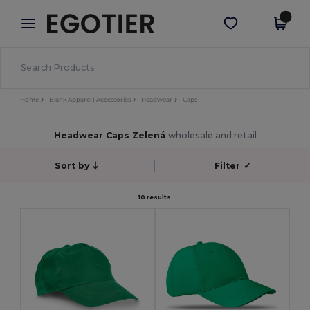
×
Aplikace Egotier
Stáhnout app
Lepší ceny v aplikaci!
Home
Blank Apparel | Accessories
Headwear
Caps
Headwear Caps Zelená
wholesale and retail
Sort by
Filter
✓
10 results.