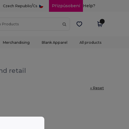
/
Přizpůsobení
Help?
Czech Republic
Cs
Merchandising
Blank Apparel
All products
d retail
« Reset