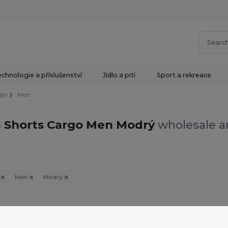
chnologie a příslušenství
Jídlo a pití
Sport a rekreace
rgo
Men
& Shorts Cargo Men Modrý
wholesale an
o
Men
Modrý