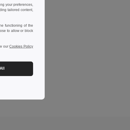
ing your preferences,
ng tailored content,
e functioning of the
ose to allow or block
ew our
Cookies Policy
All