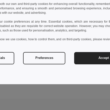
 both our own and third-party cookies for enhancing overall functionality, remember
erformance, and ensuring a smooth and personalised browsing experience, includi
s with our website, and advertising.
 cookie preferences at any time. Essential cookies, which are necessary for th
isabled as they are requisite for correct website operation. However, you may cho
s, such as those used for personalisation, analytics, and targeting.
how we use cookies, how to control them, and on third-party cookies, please revi
ials
Preferences
Accept 