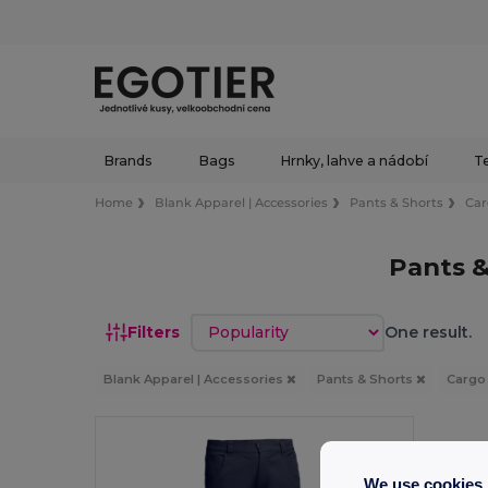
Brands
Bags
Hrnky, lahve a nádobí
Te
Home
Blank Apparel | Accessories
Pants & Shorts
Ca
Pants 
Sort by
Filters
One result.
Blank Apparel | Accessories
Pants & Shorts
Carg
We use cookies