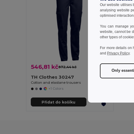
Our website utilises
analysing website p
optimised interaction
You can manage your
website, cannot be d
other types of cookie
For more details on 
and
Privacy Policy
.
546,81 kč
872,44 kč
-37%
Only essent
TH Clothes 30247
Cotton and elastane trousers
+1 Colors
Přidat do košíku