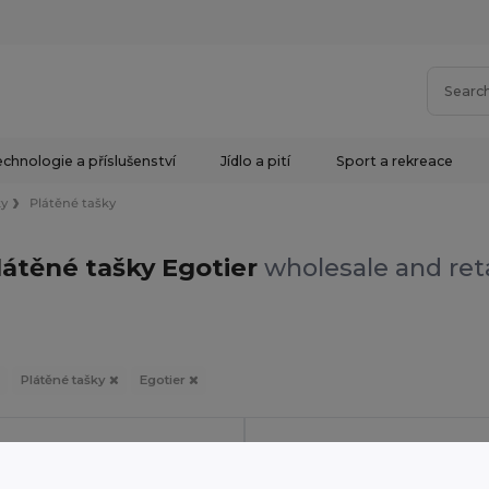
chnologie a příslušenství
Jídlo a pití
Sport a rekreace
ky
Plátěné tašky
látěné tašky Egotier
wholesale and reta
Plátěné tašky
Egotier