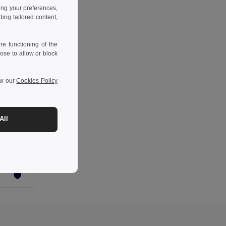
ing your preferences,
ng tailored content,
e functioning of the
ose to allow or block
ew our
Cookies Policy
-63%
All
m²)