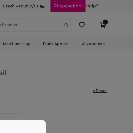
/
Přizpůsobení
Help?
Czech Republic
Cs
Merchandising
Blank Apparel
All products
il
« Reset