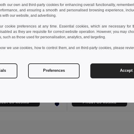
 both our own and third-party cookies for enhancing overall functionality, remember
erformance, and ensuring a smooth and personalised browsing experience, includi
s with our website, and advertising.
 cookie preferences at any time. Essential cookies, which are necessary for th
isabled as they are requisite for correct website operation. However, you may cho
s, such as those used for personalisation, analytics, and targeting.
how we use cookies, how to control them, and on third-party cookies, please revi
0 kč
101,23 kč
34,20 kč
-39%
273,87 kč
ials
Preferences
Accept 
Multifunkční taška z recyklované bavlny (70 %) a polyesteru (30 % rPET) (140 g/m²)
Taška z džínoviny (300 g/
92077
Egotier 92093
idat do košíku
Přidat do košíku