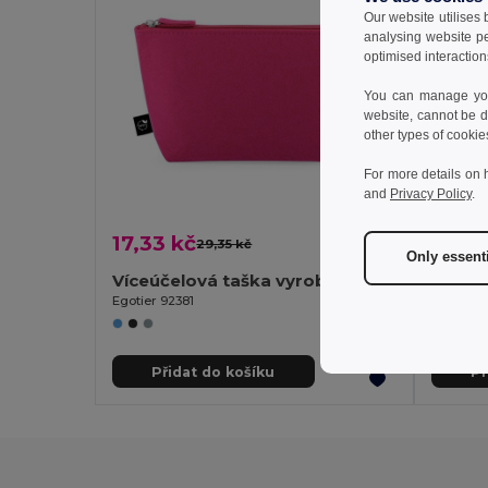
Our website utilises
analysing website p
optimised interaction
You can manage your
website, cannot be d
other types of cookie
For more details on 
and
Privacy Policy
.
17,33 kč
20,8
29,35 kč
-41%
Only essent
Víceúčelová taška vyrobená z recyklované plsti (100% rPET)
Egotier 92381
Egotier 
Přidat do košíku
Př