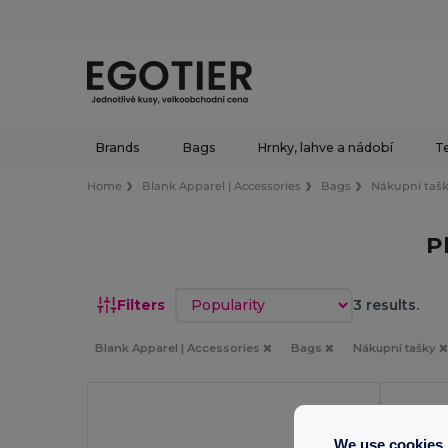
Brands
Bags
Hrnky, lahve a nádobí
Te
Home
Blank Apparel | Accessories
Bags
Nákupní taš
P
Sort by
Filters
3 results.
Blank Apparel | Accessories
Bags
Nákupní tašky
We use cookies