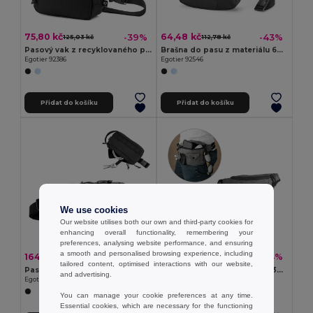
75,80 kč
64,48 kč
-39%
-43%
125,03 kč
112,78 kč
Pasový vak z recyklovaného polyesteru 600D a podšívka z recyklovaného polyesteru 210D
Brašna do pasu z materiálu 600D
Egotier 92386
Egotier 92546
Přidat do košíku
Přidat do košíku
We use cookies
Our website utilises both our own and third-party cookies for
enhancing overall functionality, remembering your
preferences, analysing website performance, and ensuring
a smooth and personalised browsing experience, including
164,32 kč
119,48 kč
-37%
-54%
259,31 kč
262,08 kč
tailored content, optimised interactions with our website,
Pasový vak z recyklovaného polyesteru 600D s vysokou hustotou a podšívkou z recyklovaného polyesteru 210D
Brašna do pasu z materiálu 300D
and advertising.
Egotier 92388
Egotier 92544
You can manage your cookie preferences at any time.
Essential cookies, which are necessary for the functioning