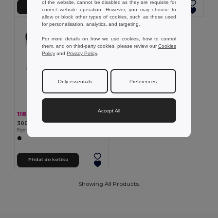
of the website, cannot be disabled as they are requisite for
Přidat do košíku
Přidat do košíku
correct website operation. However, you may choose to
allow or block other types of cookies, such as those used
for personalisation, analytics, and targeting.
For more details on how we use cookies, how to control
them, and on third-party cookies, please review our
Cookies
Policy
and
Privacy Policy
.
Only essentials
Preferences
Accept All
118,79 kč
-42%
204,99 kč
300D serecyklovaného polyesteru a 600D serecyklovaného polyesteru ledvinka s reflexními prvky
Egotier 92091
Přidat do košíku
Showing All Products.