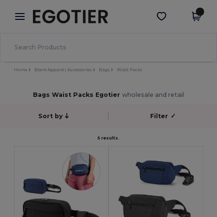
×
Aplikace Egotier
Stáhnout app
Lepší ceny v aplikaci!
Home
Blank Apparel | Accessories
Bags
Waist Packs
Bags Waist Packs Egotier
wholesale and retail
Sort by
Filter
✓
5 results.