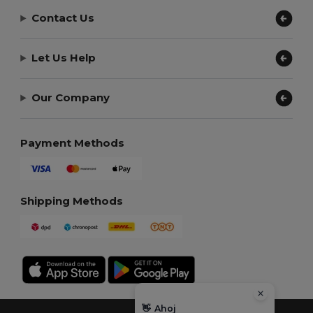
Contact Us
Let Us Help
Our Company
Payment Methods
Shipping Methods
👋
Ahoj