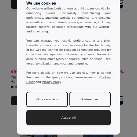
We use cookies
Přidat do košíku
Přidat do košíku
Our website utilises both our own and third-party cookies for
enhancing overall functionality, remembering your
preferences, analysing website performance, and ensuring
a smooth and personalised browsing experience, including
tailored content, optimised interactions with our website,
and advertising.
You can manage your cookie preferences at any time.
Essential cookies, which are necessary for the functioning
of the website, cannot be disabled as they are requisite for
correct website operation. However, you may choose to
allow or block other types of cookies, such as those used
for personalisation, analytics, and targeting.
490,65 kč
377,40 kč
-33%
-43%
734,01 kč
658,66 kč
For more details on how we use cookies, how to control
them, and on third-party cookies, please review our
Cookies
TH Clothes 30259
TH Clothes 30166
Policy
and
Privacy Policy
.
High-density fleece jacket for women in polyester
Unisex polar fleece
+2 Colors
+2 Colors
Only essentials
Preferences
Přidat do košíku
Přidat do košíku
Accept All