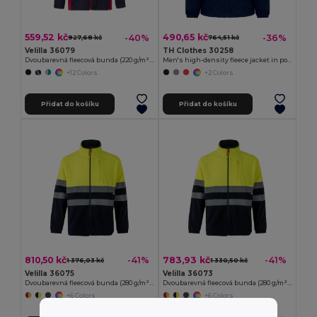
559,52 kč
490,65 kč
-40%
-36%
927,68 kč
764,51 kč
Velilla 36079
TH Clothes 30258
Dvoubarevná fleecová bunda (220 g/m²) z polyesteru (100 %)
Men's high-density fleece jacket in polyester
+12 Colors
+2 Colors
Přidat do košíku
Přidat do košíku
810,50 kč
783,93 kč
-41%
-41%
1 376,03 kč
1 330,50 kč
Velilla 36075
Velilla 36073
Dvoubarevná fleecová bunda (280 g/m²), z polyesteru (100 %)
Dvoubarevná fleecová bunda (280 g/m²), z polyesteru (100 %)
+6 Colors
+6 Colors