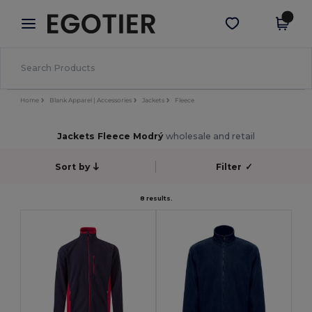
×
Aplikace Egotier
Stáhnout app
Lepší ceny v aplikaci!
Home
Blank Apparel | Accessories
Jackets
Fleece
Jackets Fleece Modrý
wholesale and retail
Sort by
Filter
✓
8 results.