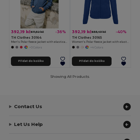
392,19 kč
392,19 kč
-36%
-40%
611,52 kč
655,43 kč
TH Clothes 30164
TH Clothes 30165
Men's Polar fleece jacket with elasticated cuffs
Women's Polar fleece jacket with elasticated cuffs
+3 Colors
+4 Colors
Přidat do košíku
Přidat do košíku
Showing All Products.
Contact Us
Let Us Help