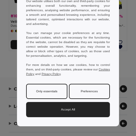
Our website utilises both our own and third-party cookies for
enhancing overall functionality, remembering your
preferences, analysing website performance, and ensuring
a smooth and personalised browsing experience, including
810,50 kč
783,93 kč
-41%
-41%
1 376,03 kč
1 330,50 kč
tailored content, optimised interactions with our website,
Velilla 36075
Velilla 36073
and advertising.
Dvoubarevná fleecová bunda (280 g/m²), z polyesteru (100 %)
Dvoubarevná fleecová bunda (280 g/m²), z polyesteru (100 %)
+6 Colors
+6 Colors
You can manage your cookie preferences at any time.
Essential cookies, which are necessary for the functioning
of the website, cannot be disabled as they are requisite for
Přidat do košíku
Přidat do košíku
correct website operation. However, you may choose to
allow or block other types of cookies, such as those used
for personalisation, analytics, and targeting.
Showing All Products.
For more details on how we use cookies, how to control
them, and on third-party cookies, please review our
Cookies
Policy
and
Privacy Policy
.
Contact Us
Only essentials
Preferences
Let Us Help
Accept All
Our Company