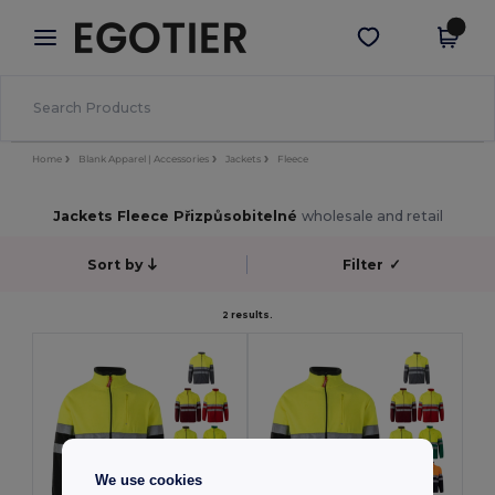
×
Aplikace Egotier
Stáhnout app
Lepší ceny v aplikaci!
Home
Blank Apparel | Accessories
Jackets
Fleece
Jackets Fleece Přizpůsobitelné
wholesale and retail
Sort by
Filter
✓
2 results.
We use cookies