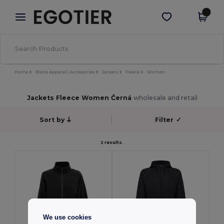
×
Aplikace Egotier
Stáhnout app
Lepší ceny v aplikaci!
Home
Blank Apparel | Accessories
Jackets
Fleece
Women
Jackets Fleece Women Černá
wholesale and retail
Sort by
Filter
✓
2 results.
We use cookies