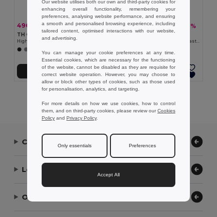
Our website utilises both our own and third-party cookies for
enhancing overall functionality, remembering your
preferences, analysing website performance, and ensuring
a smooth and personalised browsing experience, including
490,65 kč
392,19 kč
-33%
-40%
734,01 kč
655,43 kč
tailored content, optimised interactions with our website,
TH Clothes 30259
TH Clothes 30165
and advertising.
High-density fleece jacket for women in polyester
Women's Polar fleece jacket with elasticated cuffs
+2 Colors
+4 Colors
You can manage your cookie preferences at any time.
Essential cookies, which are necessary for the functioning
of the website, cannot be disabled as they are requisite for
Přidat do košíku
Přidat do košíku
correct website operation. However, you may choose to
allow or block other types of cookies, such as those used
for personalisation, analytics, and targeting.
Showing All Products.
For more details on how we use cookies, how to control
them, and on third-party cookies, please review our
Cookies
Policy
and
Privacy Policy
.
Contact Us
Only essentials
Preferences
Let Us Help
Accept All
Our Company