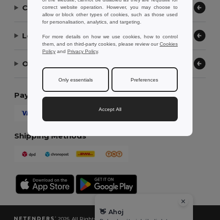
Contact Us
correct website operation. However, you may choose to
allow or block other types of cookies, such as those used
for personalisation, analytics, and targeting.
Let Us Help
For more details on how we use cookies, how to control
them, and on third-party cookies, please review our
Cookies
Policy
and
Privacy Policy
.
Our Company
Only essentials
Preferences
Payment Methods
Accept All
Shipping Methods
👋
Ahoj
2026. All Rights Reserved