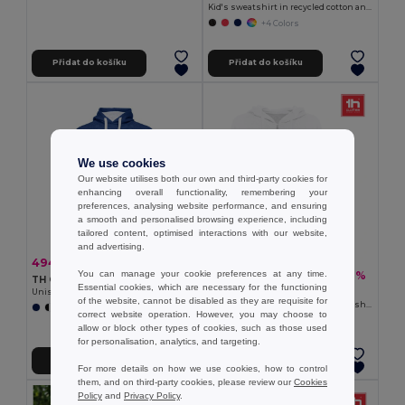
Kid's sweatshirt in recycled cotton and polyester
+4 Colors
Přidat do košíku
Přidat do košíku
We use cookies
Our website utilises both our own and third-party cookies for
enhancing overall functionality, remembering your
preferences, analysing website performance, and ensuring
a smooth and personalised browsing experience, including
tailored content, optimised interactions with our website,
and advertising.
494,58 kč
-40%
826,22 kč
You can manage your cookie preferences at any time.
460,37 kč
-37%
734,93 kč
TH Clothes 30189
Essential cookies, which are necessary for the functioning
TH Clothes 30257
Unisex sweatshirt
of the website, cannot be disabled as they are requisite for
Women's hooded full zipped sweatshirt
+3 Colors
correct website operation. However, you may choose to
allow or block other types of cookies, such as those used
for personalisation, analytics, and targeting.
Přidat do košíku
Přidat do košíku
For more details on how we use cookies, how to control
them, and on third-party cookies, please review our
Cookies
Policy
and
Privacy Policy
.