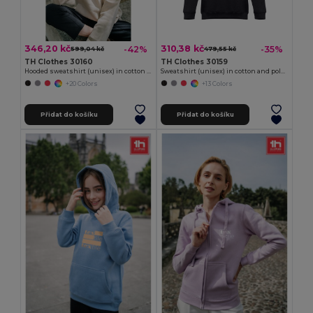
346,20 kč
310,38 kč
-42%
-35%
599,04 kč
479,55 kč
TH Clothes 30160
TH Clothes 30159
Hooded sweatshirt (unisex) in cotton and polyester
Sweatshirt (unisex) in cotton and polyester
+20 Colors
+13 Colors
Přidat do košíku
Přidat do košíku