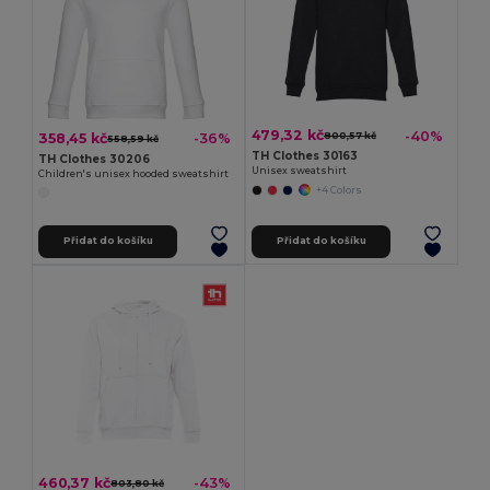
479,32 kč
-40%
358,45 kč
-36%
800,57 kč
558,59 kč
TH Clothes 30163
TH Clothes 30206
Unisex sweatshirt
Children's unisex hooded sweatshirt
+4 Colors
Přidat do košíku
Přidat do košíku
460,37 kč
-43%
803,80 kč