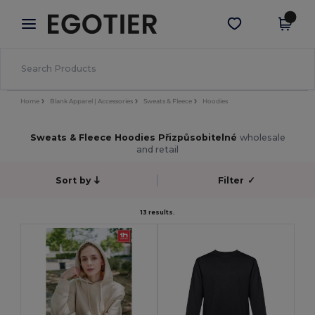
×
Aplikace Egotier
Stáhnout app
Lepší ceny v aplikaci!
Home
Blank Apparel | Accessories
Sweats & Fleece
Hoodies
Sweats & Fleece Hoodies Přizpůsobitelné
wholesale
and retail
Sort by
Filter
✓
13 results.