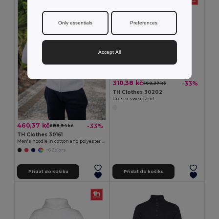
Only essentials
Preferences
Accept All
310,38 kč
-33%
460,37 kč
TH Clothes 30202
Unisex sweatshirt
460,37 kč
-33%
688,94 kč
TH Clothes 30161
Men's hoodie in cotton and polyester with full zip
+6 Colors
Přidat do košíku
Přidat do košíku