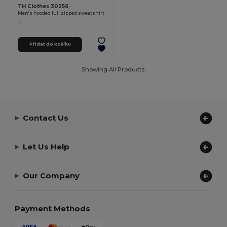
TH Clothes 30256
Men's hooded full zipped sweatshirt
Přidat do košíku
Showing All Products.
Contact Us
Let Us Help
Our Company
Payment Methods