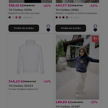
358,45 kč
460,37 kč
-40%
-40%
598,81 kč
769,37 kč
TH Clothes 30174
TH Clothes 30162
Sweatshirt for kids (unisex)
Women's hoodie in cotton and polyester with full zip
+8 Colors
+6 Colors
Přidat do košíku
Přidat do košíku
346,20 kč
-42%
599,04 kč
TH Clothes 30203
Unisex hooded sweatshirt
288,89 kč
-33%
428,48 kč
TH Clothes 30287