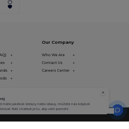
Our Company
FAQ)
Who We Are
ces
Contact Us
unds
Careers Center
hods
hoj
 máte jakékoli dotazy nebo obavy, můžete nás kdykoli
ktovat. Náš chatbot je tu, aby vám pomohl.