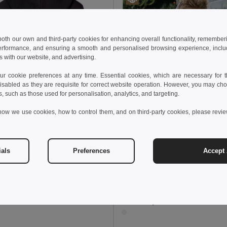
 both our own and third-party cookies for enhancing overall functionality, remember
erformance, and ensuring a smooth and personalised browsing experience, includi
s with our website, and advertising.
 cookie preferences at any time. Essential cookies, which are necessary for th
isabled as they are requisite for correct website operation. However, you may cho
s, such as those used for personalisation, analytics, and targeting.
how we use cookies, how to control them, and on third-party cookies, please revi
5 kč
688,25 kč
-36%
othes 30294
ials
Preferences
Accept 
s jackets
+1 Colors
441,65 kč
688,25 kč
TH Clothes 30295
Children's jackets