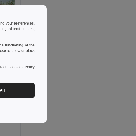
ing your preferences,
ng tailored content,
e functioning of the
ose to allow or block
ew our
Cookies Policy
All
-36%