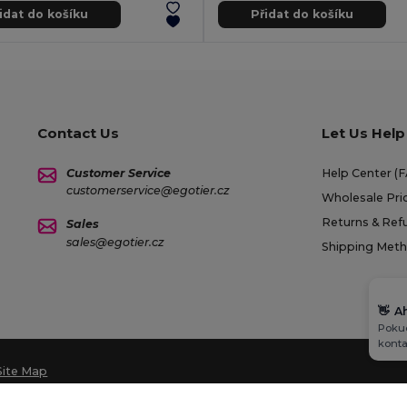
idat do košíku
Přidat do košíku
Contact Us
Let Us Help
Customer Service
Help Center (
customerservice@egotier.cz
Wholesale Pri
Returns & Ref
Sales
sales@egotier.cz
Shipping Met
👋
A
Pokud
konta
Site Map