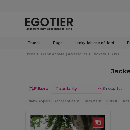
Brands
Bags
Hrnky, lahve a nádobí
Te
Home
Blank Apparel | Accessories
Jackets
Kids
Jacke
Sort by
Filters
3 results.
Blank Apparel | Accessories
Jackets
Kids
Při