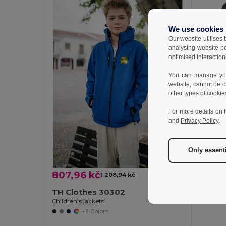
We use cookies
Our website utilises
analysing website p
optimised interaction
You can manage your
website, cannot be d
other types of cookie
For more details on 
and
Privacy Policy
.
441,6
TH Cl
Only essent
Children'
807,96 kč
1 208,94 kč
-33%
TH Clothes 30302
Children's jackets
+2 Colors