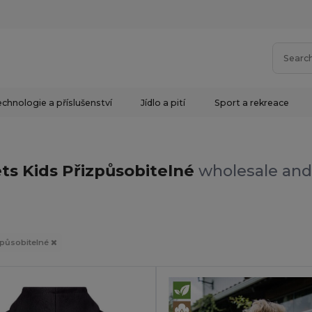
chnologie a příslušenství
Jídlo a pití
Sport a rekreace
ts Kids Přizpůsobitelné
wholesale and 
způsobitelné