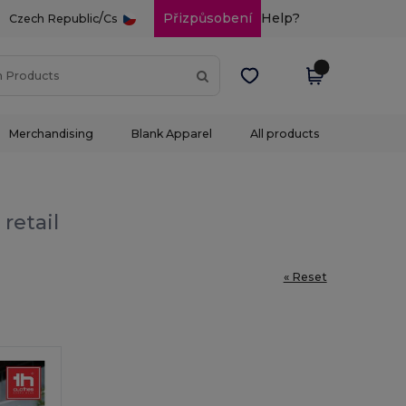
/
Přizpůsobení
Help?
Czech Republic
Cs
Merchandising
Blank Apparel
All products
retail
« Reset