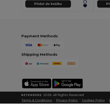
Přidat do košíku
Př
Payment Methods
Shipping Methods
2026. All Rights Reserved
Terms & Conditions
|
Privacy Policy
|
Cookies Policy
|