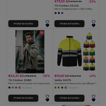
675,53 kč
-33%
1 010,64 kč
TH Clothes 30246
Men's hooded jacket in 300T taffeta
Přidat do košíku
Přidat do košíku
834,31 kč
810,50 kč
-36%
-41%
1 299,99 kč
1 376,03 kč
TH Clothes 30180
Velilla 36075
Men's softshell jacket with detachable hood and rounded back hem
Dvoubarevná fleecová bunda (280 g/m²), z polyesteru (100 %)
+6 Colors
+6 Colors
Přidat do košíku
Přidat do košíku