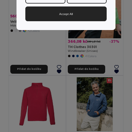
Accept All
560,21 kč
-37%
891,62 kč
Velilla 36136
Měkká vesta (280 g/m²), s polární podšívkou, z polyesteru (94 %) a elastanu (6 %)
+2 Colors
366,08 kč
-37%
584,01 kč
TH Clothes 30301
Windbreaker (Unisex)
+1 Colors
Přidat do košíku
Přidat do košíku