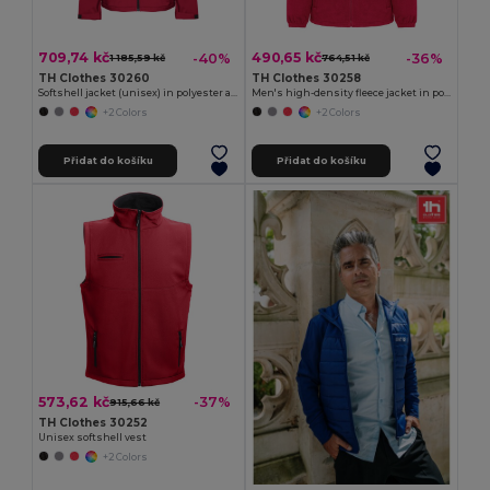
709,74 kč
490,65 kč
-40%
-36%
1 185,59 kč
764,51 kč
TH Clothes 30260
TH Clothes 30258
Softshell jacket (unisex) in polyester and elastane
Men's high-density fleece jacket in polyester
+2 Colors
+2 Colors
Přidat do košíku
Přidat do košíku
573,62 kč
-37%
915,66 kč
TH Clothes 30252
Unisex softshell vest
+2 Colors