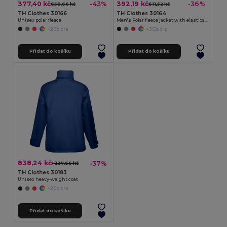
377,40 kč
392,19 kč
-43%
-36%
658,66 kč
611,52 kč
TH Clothes 30166
TH Clothes 30164
Unisex polar fleece
Men's Polar fleece jacket with elasticated cuffs
+2 Colors
+3 Colors
Přidat do košíku
Přidat do košíku
838,24 kč
-37%
1 337,66 kč
TH Clothes 30183
Unisex heavy-weight coat
+2 Colors
Přidat do košíku