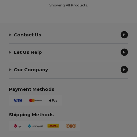
Showing All Products.
Contact Us
Let Us Help
Our Company
Payment Methods
Shipping Methods