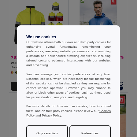
We use cookies
Our website utilises both our own and third-party cookies for
enhancing overall functionality, remembering your
preferences, analysing website performance, and ensuring
a smooth and personalised browsing experience, including
783,93 kč
377,40 kč
-41%
-36%
1 330,50 kč
587,94 kč
tailored content, optimised interactions with our website,
Velilla 36073
TH Clothes 30300
and advertising.
Dvoubarevná fleecová bunda (280 g/m²), z polyesteru (100 %)
Windbreaker (Unisex)
+6 Colors
+2 Colors
You can manage your cookie preferences at any time.
Essential cookies, which are necessary for the functioning
of the website, cannot be disabled as they are requisite for
Přidat do košíku
Přidat do košíku
correct website operation. However, you may choose to
allow or block other types of cookies, such as those used
for personalisation, analytics, and targeting.
For more details on how we use cookies, how to control
them, and on third-party cookies, please review our
Cookies
Policy
and
Privacy Policy
.
Only essentials
Preferences