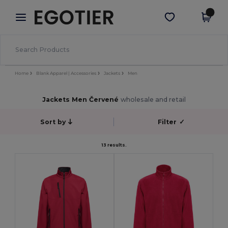
×
Aplikace Egotier
Stáhnout app
Lepší ceny v aplikaci!
Home
Blank Apparel | Accessories
Jackets
Men
Jackets Men Červené
wholesale and retail
Sort by
Filter
✓
13 results.