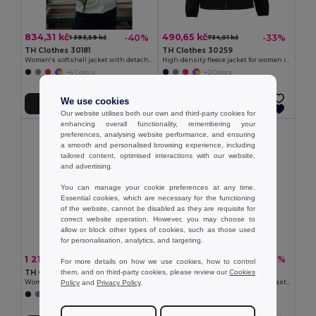
834,31 kč
490,65 kč
-40%
-33%
1 393,59 kč
734,01 kč
TH Clothes 30181
TH Clothes 30259
Women's softshell jacket with detachable hood and rounded back hem
High-density fleece jacket for women in polyester
+6 Colors
+2 Colors
We use cookies
Přidat do košíku
Přidat do košíku
Our website utilises both our own and third-party cookies for
enhancing overall functionality, remembering your
preferences, analysing website performance, and ensuring
a smooth and personalised browsing experience, including
tailored content, optimised interactions with our website,
and advertising.
You can manage your cookie preferences at any time.
Essential cookies, which are necessary for the functioning
of the website, cannot be disabled as they are requisite for
correct website operation. However, you may choose to
allow or block other types of cookies, such as those used
for personalisation, analytics, and targeting.
1 215,87 kč
392,19 kč
-37%
-40%
1 940,63 kč
655,43 kč
For more details on how we use cookies, how to control
them, and on third-party cookies, please review our
Cookies
TH Clothes 30314
TH Clothes 30165
Policy
and
Privacy Policy
.
Women's hooded jacket
Women's Polar fleece jacket with elasticated cuffs
+4 Colors