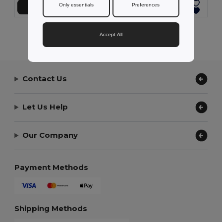
Only essentials
Preferences
Přidat do košíku
Přidat do košíku
Showing All Products.
Accept All
Contact Us
Let Us Help
Our Company
Payment Methods
Shipping Methods