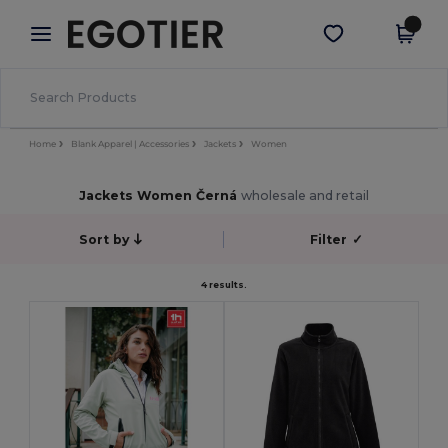
×
Aplikace Egotier
Stáhnout app
Lepší ceny v aplikaci!
Home
Blank Apparel | Accessories
Jackets
Women
Jackets Women Černá
wholesale and retail
Sort by
Filter
✓
4 results.