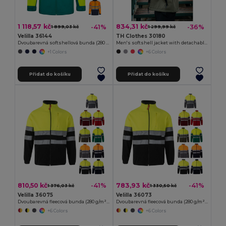
1 118,57 kč
834,31 kč
-41%
-36%
1 899,03 kč
1 299,99 kč
Velilla 36144
TH Clothes 30180
Dvoubarevná softshellová bunda (280 g/m²), z polyesteru (96 %) a elastanu (4 %)
Men's softshell jacket with detachable hood and rounded back hem
+1 Colors
+6 Colors
Přidat do košíku
Přidat do košíku
810,50 kč
783,93 kč
-41%
-41%
1 376,03 kč
1 330,50 kč
Velilla 36075
Velilla 36073
Dvoubarevná fleecová bunda (280 g/m²), z polyesteru (100 %)
Dvoubarevná fleecová bunda (280 g/m²), z polyesteru (100 %)
+6 Colors
+6 Colors