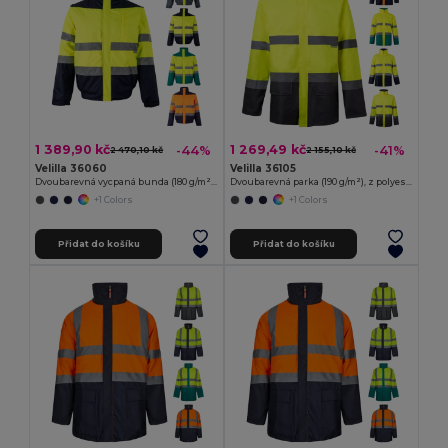
1 389,90 kč
1 269,49 kč
-44%
-41%
2 470,10 kč
2 155,10 kč
Velilla 36060
Velilla 36105
Dvoubarevná vycpaná bunda (180 g/m²) z polyesteru (100 %) s PU zátěrem
Dvoubarevná parka (190 g/m²), z polyesteru (100 %), s PU zátěrem
+1 Colors
+1 Colors
Přidat do košíku
Přidat do košíku