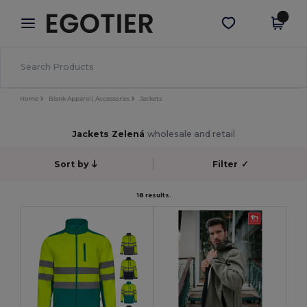
×
Aplikace Egotier
Stáhnout app
Lepší ceny v aplikaci!
Home
Blank Apparel | Accessories
Jackets
Jackets Zelená
wholesale and retail
Sort by
Filter
✓
18 results.