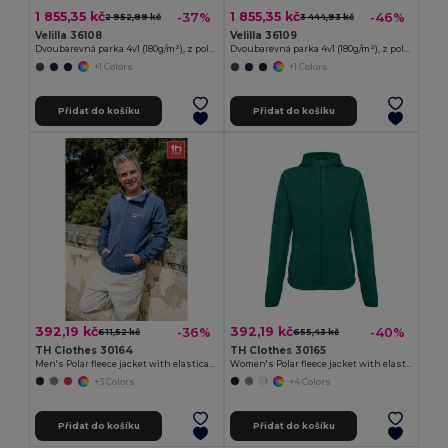
1 855,35 kč
1 855,35 kč
-37%
-46%
2 952,89 kč
3 444,93 kč
Velilla 36108
Velilla 36109
Dvoubarevná parka 4v1 (180g/m²), z polyesteru (100%) s PU zátěrem
Dvoubarevná parka 4v1 (180g/m²), z polyesteru (100%) s PU zátěrem
+1 Colors
+1 Colors
Přidat do košíku
Přidat do košíku
392,19 kč
392,19 kč
-36%
-40%
611,52 kč
655,43 kč
TH Clothes 30164
TH Clothes 30165
Men's Polar fleece jacket with elasticated cuffs
Women's Polar fleece jacket with elasticated cuffs
+3 Colors
+4 Colors
Přidat do košíku
Přidat do košíku