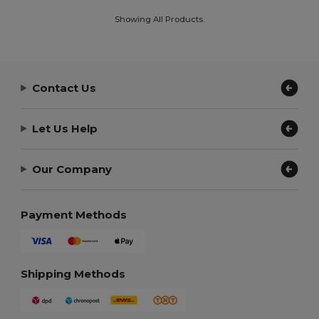
Showing All Products.
Contact Us
Let Us Help
Our Company
Payment Methods
Shipping Methods