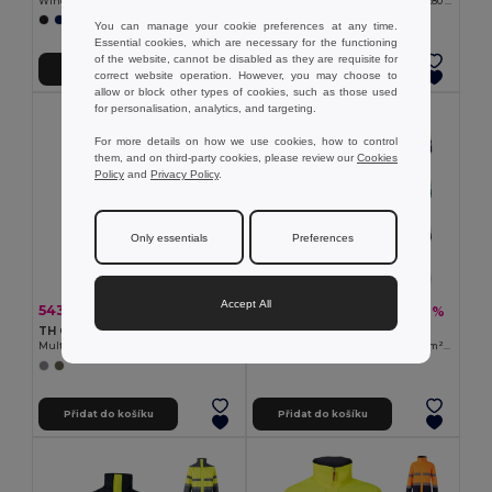
Windbreaker (Unisex)
Dvoubarevná softshellová bunda (280 g/m²), s fleecovou podšívkou a TPU membránou, z polyesteru (96 %) a elastanu (4 %)
+1 Colors
+1 Colors
You can manage your cookie preferences at any time.
Essential cookies, which are necessary for the functioning
of the website, cannot be disabled as they are requisite for
Přidat do košíku
Přidat do košíku
correct website operation. However, you may choose to
allow or block other types of cookies, such as those used
for personalisation, analytics, and targeting.
For more details on how we use cookies, how to control
them, and on third-party cookies, please review our
Cookies
Policy
and
Privacy Policy
.
Only essentials
Preferences
Accept All
543,57 kč
627,23 kč
-33%
-41%
813,04 kč
1 065,19 kč
TH Clothes 30271
Velilla 36020
Multi-pocket body warmer
Dvoubarevná keprová bunda (210 g/m²) z polyesteru (80 %) a bavlny (20 %)
Přidat do košíku
Přidat do košíku