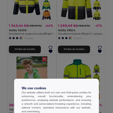
1 343,44 kč
1 269,49 kč
-44%
-41%
2 387,37 kč
2 155,10 kč
Velilla 36059
Velilla 36104
Dvoubarevná vycpaná bunda (180 g/m²) z polyesteru (100 %) s PU zátěrem
Dvoubarevná parka (190 g/m²), z polyesteru (100 %), s PU zátěrem
+1 Colors
+1 Colors
Přidat do košíku
Přidat do košíku
We use cookies
Our website utilises both our own and third-party cookies for
enhancing overall functionality, remembering your
preferences, analysing website performance, and ensuring
a smooth and personalised browsing experience, including
366,08 kč
1 118,57 kč
-37%
-37%
584,01 kč
1 780,47 kč
tailored content, optimised interactions with our website,
TH Clothes 30301
Velilla 36145
and advertising.