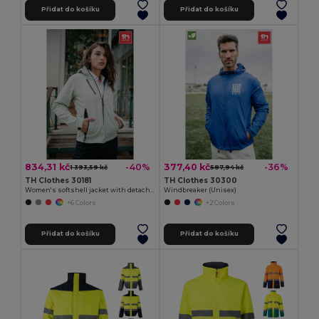
Přidat do košíku
Přidat do košíku
834,31 kč
377,40 kč
-40%
-36%
1 393,59 kč
587,94 kč
TH Clothes 30181
TH Clothes 30300
Women's softshell jacket with detachable hood and rounded back hem
Windbreaker (Unisex)
+6 Colors
+2 Colors
Přidat do košíku
Přidat do košíku