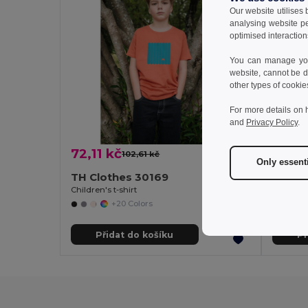
Our website utilises
analysing website p
optimised interaction
You can manage your
website, cannot be d
other types of cookie
For more details on 
and
Privacy Policy
.
72,11 kč
101,9
102,61 kč
-30%
Only essent
TH Clothes 30169
TH Clo
Children's t-shirt
Children'
+20 Colors
Přidat do košíku
Př