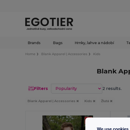
Brands
Bags
Hrnky, lahve a nádobí
Te
Home
Blank Apparel | Accessories
Kids
Blank App
Sort by
Filters
2 results.
Blank Apparel | Accessories
Kids
Žlutá
We use cookies