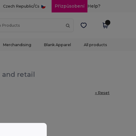
/
Přizpůsobení
Help?
Czech Republic
Cs
Merchandising
Blank Apparel
All products
 and retail
« Reset