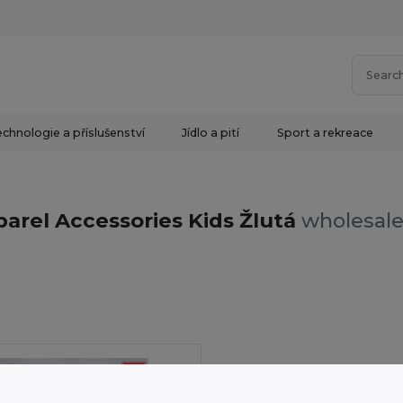
chnologie a příslušenství
Jídlo a pití
Sport a rekreace
arel Accessories Kids Žlutá
wholesale