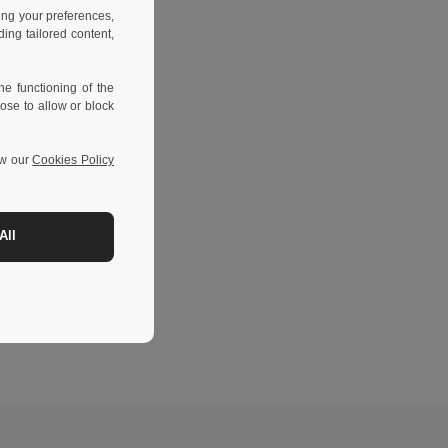
ing your preferences,
ng tailored content,
e functioning of the
ose to allow or block
ew our
Cookies Policy
All