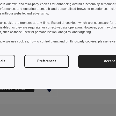
 both our own and third-party cookies for enhancing overall functionality, remember
erformance, and ensuring a smooth and personalised browsing experience, includi
s with our website, and advertising.
 cookie preferences at any time. Essential cookies, which are necessary for th
isabled as they are requisite for correct website operation. However, you may cho
s, such as those used for personalisation, analytics, and targeting.
how we use cookies, how to control them, and on third-party cookies, please revi
2 kč
154,84 kč
-34%
ials
Preferences
Accept 
thes 30171
s t-shirt
+11 Colors
idat do košíku