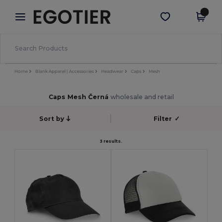
×
Aplikace Egotier
Stáhnout app
Lepší ceny v aplikaci!
Home
Blank Apparel | Accessories
Headwear
Caps
Mesh
Caps Mesh Černá
wholesale and retail
Sort by
Filter
✓
3 results.