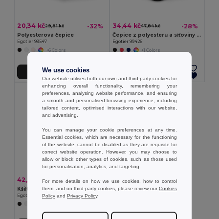
20,34 kč
34,44 kč
-32%
-28%
29,81 kč
47,84 kč
Polyesterová čepice
Čepice z polyesteru a síťoviny (150 g/m²)
Egotier 99547
Egotier 99426
+6 Colors
+1 Colors
We use cookies
Přidat do košíku
Přidat do košíku
Our website utilises both our own and third-party cookies for
enhancing overall functionality, remembering your
preferences, analysing website performance, and ensuring
a smooth and personalised browsing experience, including
tailored content, optimised interactions with our website,
and advertising.
You can manage your cookie preferences at any time.
Essential cookies, which are necessary for the functioning
of the website, cannot be disabled as they are requisite for
correct website operation. However, you may choose to
allow or block other types of cookies, such as those used
for personalisation, analytics, and targeting.
42,29 kč
-31%
61,24 kč
For more details on how we use cookies, how to control
them, and on third-party cookies, please review our
Cookies
Kšiltovka z recyklovaného polyesteru (100% rPET)
Policy
and
Privacy Policy
.
Egotier 99160
+2 Colors