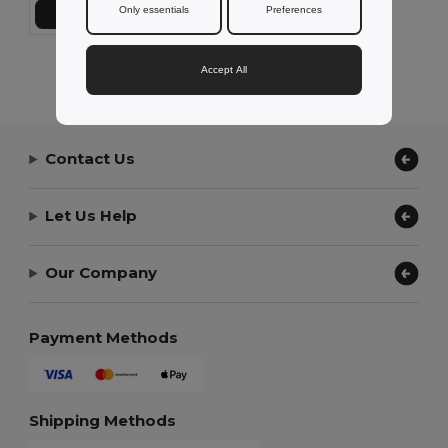
Only essentials
Preferences
Přidat do košíku
Showing All Products.
Accept All
Contact Us
Let Us Help
Our Company
Payment Methods
Shipping Methods