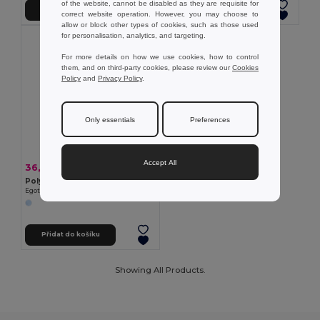
of the website, cannot be disabled as they are requisite for
Přidat do košíku
Přidat do košíku
correct website operation. However, you may choose to
allow or block other types of cookies, such as those used
for personalisation, analytics, and targeting.
For more details on how we use cookies, how to control
them, and on third-party cookies, please review our
Cookies
Policy
and
Privacy Policy
.
Only essentials
Preferences
Accept All
36,52 kč
-36%
56,85 kč
Polyesterová čepice s reflexními prvky
Egotier 99418
Přidat do košíku
Showing All Products.