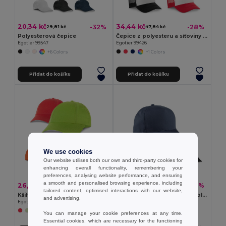
20,34 kč
34,44 kč
-32%
-28%
29,81 kč
47,84 kč
Polyesterová čepice
Čepice z polyesteru a síťoviny (150 g/m²)
Egotier 99547
Egotier 99426
+6 Colors
+1 Colors
Přidat do košíku
Přidat do košíku
We use cookies
Our website utilises both our own and third-party cookies for
enhancing overall functionality, remembering your
preferences, analysing website performance, and ensuring
a smooth and personalised browsing experience, including
26,12 kč
42,29 kč
-40%
-31%
43,22 kč
61,24 kč
tailored content, optimised interactions with our website,
Kšiltovka
Kšiltovka z recyklovaného polyesteru (100% rPET)
and advertising.
Egotier 99415
Egotier 99160
+2 Colors
You can manage your cookie preferences at any time.
Essential cookies, which are necessary for the functioning