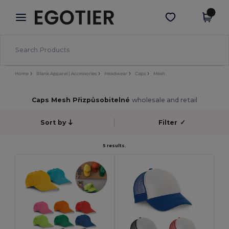
×
Aplikace Egotier
Stáhnout app
Lepší ceny v aplikaci!
Home
Blank Apparel | Accessories
Headwear
Caps
Mesh
Caps Mesh Přizpůsobitelné
wholesale and retail
Sort by
Filter
✓
5 results.