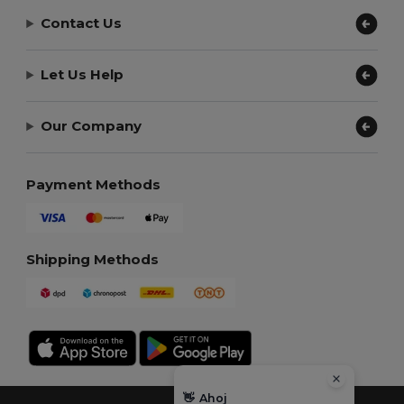
Contact Us
Let Us Help
Our Company
Payment Methods
Shipping Methods
👋
Ahoj