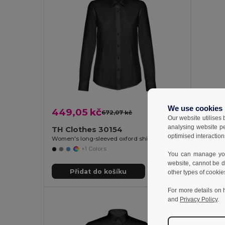
We use cookies
449,05 kč
445,1
672,07 kč
-33%
Our website utilises
analysing website p
TH Clothes 30154
TH Cl
optimised interaction
Women's long-sleeved oxford shirt with pearl coloured buttons
Women's 
+1 Colors
You can manage your
website, cannot be d
Přidat do košíku
Př
other types of cookie
For more details on 
and
Privacy Policy
.