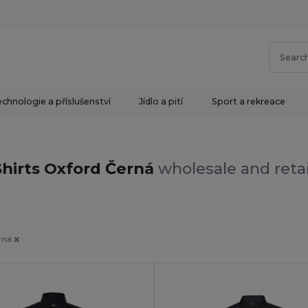
chnologie a příslušenství
Jídlo a pití
Sport a rekreace
Shirts Oxford Černá
wholesale and retai
rná