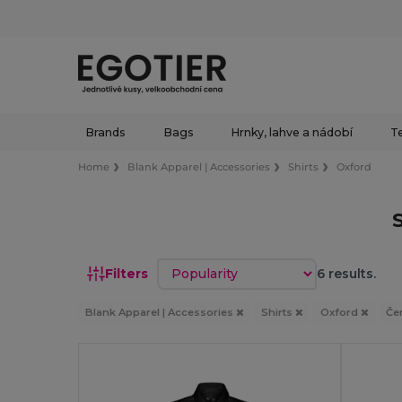
Brands
Bags
Hrnky, lahve a nádobí
Te
Home
Blank Apparel | Accessories
Shirts
Oxford
Sort by
Filters
6 results.
Blank Apparel | Accessories
Shirts
Oxford
Če