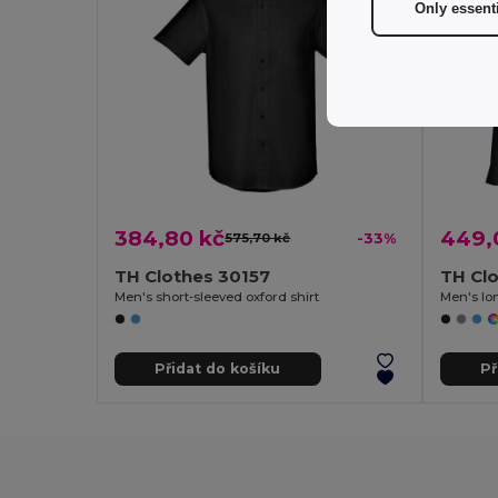
Only essent
384,80 kč
449,
575,70 kč
-33%
TH Clothes 30157
TH Cl
Men's short-sleeved oxford shirt
Men's lon
Přidat do košíku
Př