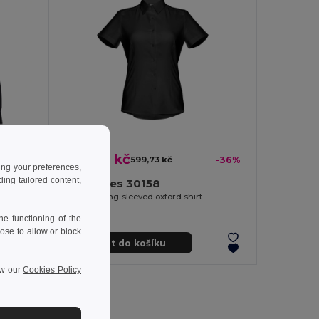
384,80 kč
-37%
599,73 kč
-36%
ing your preferences,
ng tailored content,
TH Clothes 30158
Women's long-sleeved oxford shirt
e functioning of the
ose to allow or block
Přidat do košíku
ew our
Cookies Policy