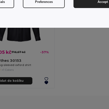
ials
Preferences
Accept 
05 kč
716,67 kč
-37%
othes 30153
g-sleeved oxford shirt
+1 Colors
idat do košíku