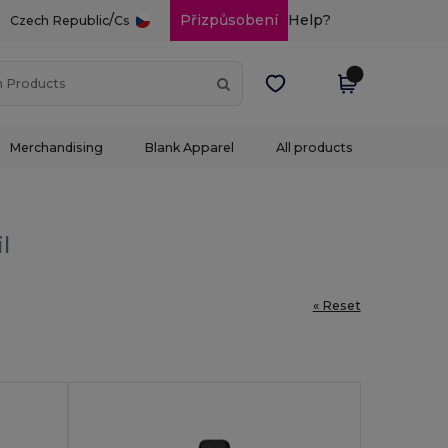
/
Přizpůsobení
Help?
Czech Republic
Cs
Merchandising
Blank Apparel
All products
l
« Reset