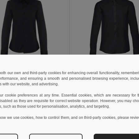
2 kč
445,12 kč
693,56 kč
-36%
710,20 kč
 both our own and third-party cookies for enhancing overall functionality, remember
erformance, and ensuring a smooth and personalised browsing experience, includi
othes 30152
TH Clothes 30151
s with our website, and advertising.
long-sleeved shirt
Men's long-sleeved shirt
+1 Colors
+1 Colors
 cookie preferences at any time. Essential cookies, which are necessary for th
isabled as they are requisite for correct website operation. However, you may cho
idat do košíku
Přidat do košíku
s, such as those used for personalisation, analytics, and targeting.
how we use cookies, how to control them, and on third-party cookies, please revi