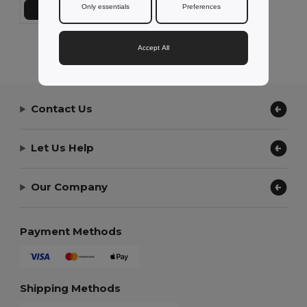
Only essentials
Preferences
Přidat do košíku
Showing All Products.
Accept All
Contact Us
Let Us Help
Our Company
Payment Methods
Shipping Methods