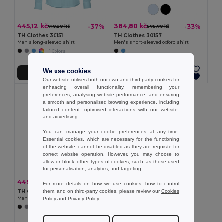
445,12 kč
384,80 kč
-37%
-33%
710,20 kč
575,70 kč
TH Clothes 30151
TH Clothes 30157
Men's long-sleeved shirt
Men's short-sleeved oxford shirt
+1 Colors
We use cookies
Přidat do košíku
Přidat do košíku
Our website utilises both our own and third-party cookies for
enhancing overall functionality, remembering your
preferences, analysing website performance, and ensuring
a smooth and personalised browsing experience, including
tailored content, optimised interactions with our website,
and advertising.
You can manage your cookie preferences at any time.
Essential cookies, which are necessary for the functioning
of the website, cannot be disabled as they are requisite for
correct website operation. However, you may choose to
allow or block other types of cookies, such as those used
for personalisation, analytics, and targeting.
449,05 kč
-37%
716,67 kč
For more details on how we use cookies, how to control
them, and on third-party cookies, please review our
Cookies
TH Clothes 30153
Policy
and
Privacy Policy
.
Men's long-sleeved oxford shirt
+1 Colors