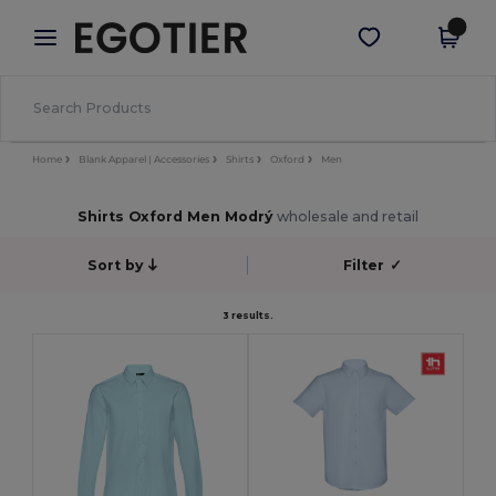
×
Aplikace Egotier
Stáhnout app
Lepší ceny v aplikaci!
Home
Blank Apparel | Accessories
Shirts
Oxford
Men
Shirts Oxford Men Modrý
wholesale and retail
Sort by
Filter
✓
3 results.