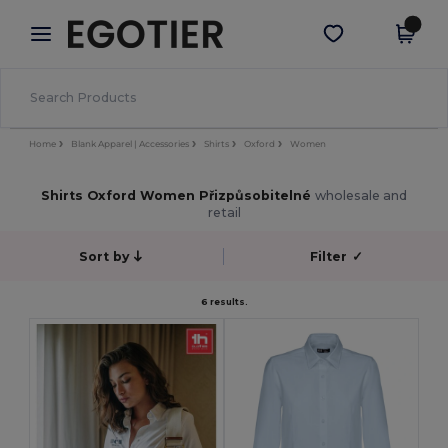
×
Aplikace Egotier
Stáhnout app
Lepší ceny v aplikaci!
Home
Blank Apparel | Accessories
Shirts
Oxford
Women
Shirts Oxford Women Přizpůsobitelné
wholesale and
retail
Sort by
Filter
✓
6 results.