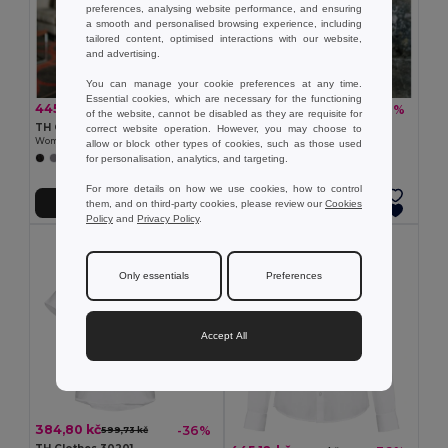
preferences, analysing website performance, and ensuring
a smooth and personalised browsing experience, including
tailored content, optimised interactions with our website,
and advertising.
You can manage your cookie preferences at any time.
Essential cookies, which are necessary for the functioning
445,12 kč
384,80 kč
-36%
-36%
693,56 kč
599,73 kč
of the website, cannot be disabled as they are requisite for
TH Clothes 30152
TH Clothes 30158
correct website operation. However, you may choose to
Women's long-sleeved shirt
Women's long-sleeved oxford shirt
allow or block other types of cookies, such as those used
for personalisation, analytics, and targeting.
+1 Colors
For more details on how we use cookies, how to control
them, and on third-party cookies, please review our
Cookies
Přidat do košíku
Přidat do košíku
Policy
and
Privacy Policy
.
Only essentials
Preferences
Accept All
384,80 kč
-36%
599,73 kč