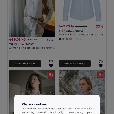
449,05 kč
-33%
672,07 kč
TH Clothes 30154
Women's long-sleeved oxford shirt with pearl coloured buttons
449,05 kč
-37%
+1 Colors
716,67 kč
TH Clothes 30197
Women's long-sleeved oxford shirt with pearl coloured buttons. White
Přidat do košíku
Přidat do košíku
We use cookies
Our website utilises both our own and third-party cookies for
enhancing overall functionality, remembering your