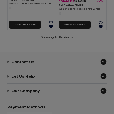
TH Clothes 30201
445,12 kč
-36%
693,56 kč
Women's short-sleeved oxford shirt. White
TH Clothes 30195
Women's long-sleeved shirt. White
Přidat do košíku
Přidat do košíku
Showing All Products.
Contact Us
Let Us Help
Our Company
Payment Methods