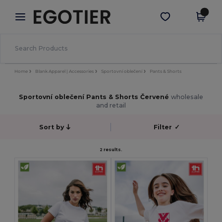
×
Aplikace Egotier
Stáhnout app
Lepší ceny v aplikaci!
Home
Blank Apparel | Accessories
Sportovní oblečení
Pants & Shorts
Sportovní oblečení Pants & Shorts Červené
wholesale
and retail
Sort by
Filter
✓
2 results.