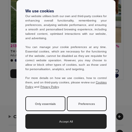
We use cookies
Our website utilises both our own and third-party cookies for
enhancing overall functionality, remembering your
preferences, analysing website performance, and ensuring
a smooth and personalised browsing experience, including
tailored content, optimised interactions with our website,
and advertising.
213,08 kč
146,75 kč
-40%
-30%
352,90 kč
208,92 kč
You can manage your cookie preferences at any time.
TH Clothes 30298
TH Clothes 30296
Essential cookies, which are necessary for the functioning
Adult sports shorts
Children's sports shorts
of the website, cannot be disabled as they are requisite for
correct website operation. However, you may choose to
+1 Colors
+1 Colors
allow or block other types of cookies, such as those used
for personalisation, analytics, and targeting.
Přidat do košíku
Přidat do košíku
For more details on how we use cookies, how to control
them, and on third-party cookies, please review our
Cookies
Policy
and
Privacy Policy
.
Showing All Products.
Only essentials
Preferences
Contact Us
Accept All