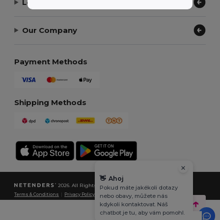
Let Us Help
Our Company
Payment Methods
Shipping Methods
👋
Ahoj
2026. All Rights Reserved
Pokud máte jakékoli dotazy
Terms & Conditions
|
Privacy Policy
|
Cookies Policy
|
Site Map
nebo obavy, můžete nás
kdykoli kontaktovat. Náš
chatbot je tu, aby vám pomohl.