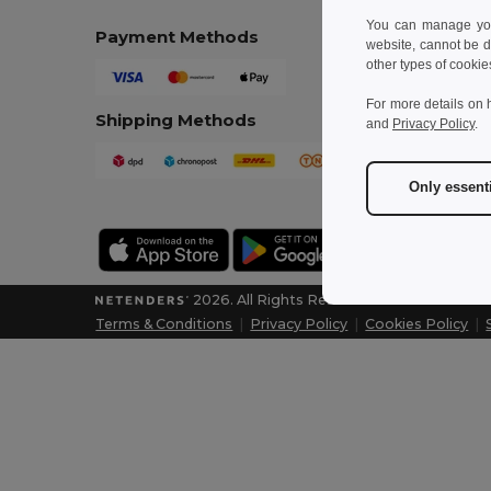
You can manage your
Payment Methods
website, cannot be d
other types of cookie
For more details on 
Shipping Methods
and
Privacy Policy
.
Only essent
2026. All Rights Reserved
Terms & Conditions
|
Privacy Policy
|
Cookies Policy
|