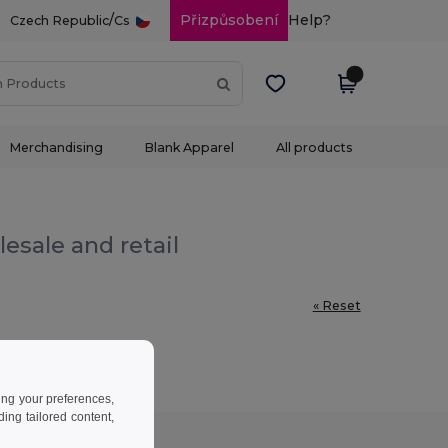
/
Přizpůsobení
Help?
Czech Republic
Cs
Merchandising
Blank Apparel
All products
esale and retail
« Reset
ing your preferences,
ng tailored content,