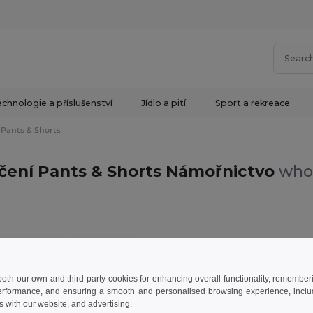
chnologie a příslušenství
Jídlo a pití
Sport a rekreace
Pants & Shorts
ečení Pants & Shorts Námořnictvo
whol
nts & Shorts
Námořnictvo
 both our own and third-party cookies for enhancing overall functionality, remember
erformance, and ensuring a smooth and personalised browsing experience, includi
s with our website, and advertising.