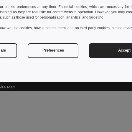
 cookie preferences at any time. Essential cookies, which are necessary for th
Contact Us
Let Us Help
isabled as they are requisite for correct website operation. However, you may cho
s, such as those used for personalisation, analytics, and targeting.
Customer Service
Help Center (
how we use cookies, how to control them, and on third-party cookies, please revi
customerservice@egotier.cz
Wholesale Pri
Returns & Ref
Sales
sales@egotier.cz
Shipping Met
ials
Preferences
Accept 
Site Map