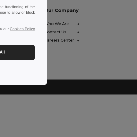
e functioning of the
Our Company
ose to allow or block
FAQ)
Who We Are
ew our
Cookies Policy
ces
Contact Us
unds
Careers Center
hods
All