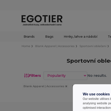
Brands
Bags
Hrnky, lahve a nádobí
Te
Home
Blank Apparel | Accessories
Sportovní oblečení
Sportovní obl
Sort by
Filters
No results.
Blank Apparel | Accessories
Sportovní oblečení
Pa
We use cookies
Our website utilises
analysing website p
optimised interaction