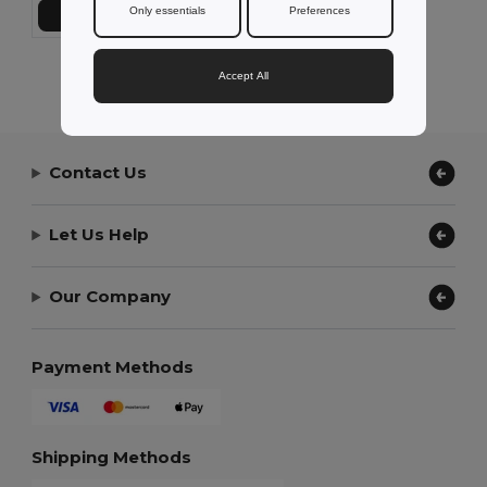
Only essentials
Preferences
Přidat do košíku
Showing All Products.
Accept All
Contact Us
Let Us Help
Our Company
Payment Methods
Shipping Methods