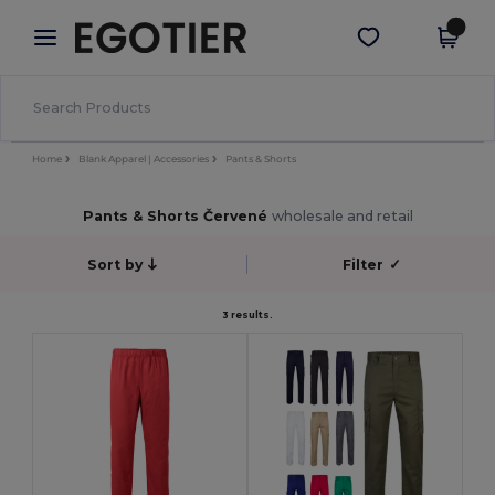
×
Aplikace Egotier
Stáhnout app
Lepší ceny v aplikaci!
Home
Blank Apparel | Accessories
Pants & Shorts
Pants & Shorts Červené
wholesale and retail
Sort by
Filter
✓
3 results.