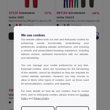
317,31 kč
587,94 kč
-37%
-46%
500,58 kč
1 091,76 kč
Velilla 36113
Velilla 36003
Keprové kalhoty (190 g/m²) z bavlny (35 %) a polyesteru (65 %)
Strečové kalhoty s mnoha kapsami (240 g/m²) z bavlny (46 %), EME (38 %) a polyesteru (16 %)
+11 Colors
+7 Colors
We use cookies
Přidat do košíku
Přidat do košíku
Our website utilises both our own and third-party cookies for
enhancing overall functionality, remembering your
preferences, analysing website performance, and ensuring
a smooth and personalised browsing experience, including
tailored content, optimised interactions with our website,
and advertising.
You can manage your cookie preferences at any time.
Essential cookies, which are necessary for the functioning
of the website, cannot be disabled as they are requisite for
correct website operation. However, you may choose to
allow or block other types of cookies, such as those used
for personalisation, analytics, and targeting.
382,72 kč
-37%
609,21 kč
For more details on how we use cookies, how to control
them, and on third-party cookies, please review our
Cookies
Velilla 36116
Policy
and
Privacy Policy
.
Keprové kalhoty s více kapsami (200 g/m²), z bavlny (35 %) a polyesteru (65 %)
+9 Colors