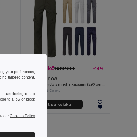
687,32 kč
-37%
1 276,19 kč
-46%
ing your preferences,
ng tailored content,
Velilla 36008
Keprové kalhoty s více kapsami (200 g/m²), z bavlny (35 %) a polyesteru (65 %)
Strečové kalhoty s mnoha kapsami (290 g/m²), z bavlny (46 %), EME (38 %) a polyesteru (16 %)
+4 Colors
e functioning of the
ose to allow or block
Přidat do košíku
ew our
Cookies Policy