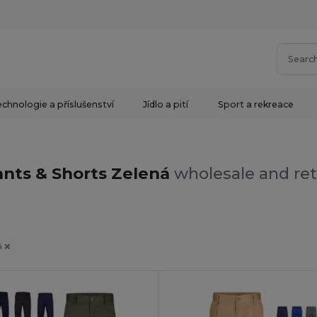
chnologie a příslušenství
Jídlo a pití
Sport a rekreace
nts & Shorts Zelená
wholesale and ret
á