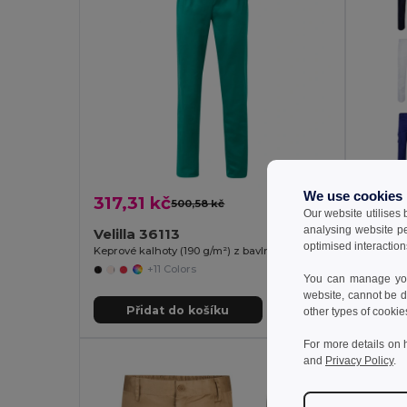
We use cookies
317,31 kč
587,
500,58 kč
-37%
Our website utilises
analysing website p
Velilla 36113
Velill
optimised interaction
Keprové kalhoty (190 g/m²) z bavlny (35 %) a polyesteru (65 %)
+11 Colors
You can manage your
website, cannot be d
Přidat do košíku
Př
other types of cookie
For more details on 
and
Privacy Policy
.