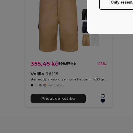
Only essent
355,45 kč
598,57 kč
-41%
Velilla 36115
Bermudy z kepru s mnoha kapsami (200 g/m²), z bavlny (35 %) a polyesteru (65 %)
+4 Colors
Přidat do košíku