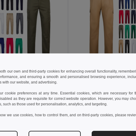
94 kč
382,72 kč
1 091,76 kč
-46%
609,21 kč
 both our own and third-party cookies for enhancing overall functionality, remember
erformance, and ensuring a smooth and personalised browsing experience, includi
a 36003
Velilla 36116
s with our website, and advertising.
Strečové kalhoty s mnoha kapsami (240 g/m²) z bavlny (46 %), EME (38 %) a polyesteru (16 %)
+7 Colors
+9 Colors
 cookie preferences at any time. Essential cookies, which are necessary for th
isabled as they are requisite for correct website operation. However, you may cho
idat do košíku
Přidat do košíku
s, such as those used for personalisation, analytics, and targeting.
how we use cookies, how to control them, and on third-party cookies, please revi