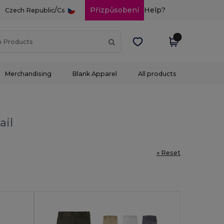
/
Přizpůsobení
Help?
Czech Republic
Cs
Merchandising
Blank Apparel
All products
ail
« Reset