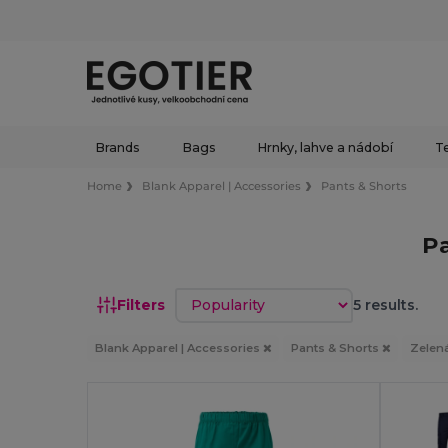
Brands
Bags
Hrnky, lahve a nádobí
Te
Home
Blank Apparel | Accessories
Pants & Shorts
Pa
Sort by
Filters
5 results.
Blank Apparel | Accessories
Pants & Shorts
Zelen