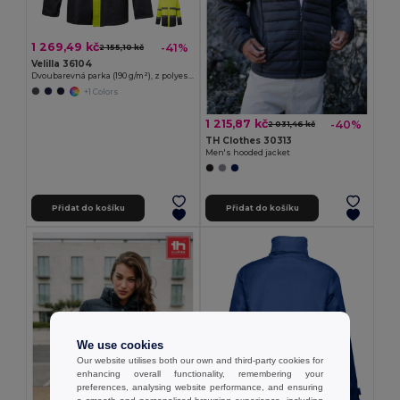
1 269,49 kč
-41%
2 155,10 kč
Velilla 36104
Dvoubarevná parka (190 g/m²), z polyesteru (100 %), s PU zátěrem
+1 Colors
1 215,87 kč
-40%
2 031,46 kč
TH Clothes 30313
Men's hooded jacket
Přidat do košíku
Přidat do košíku
We use cookies
Our website utilises both our own and third-party cookies for
enhancing overall functionality, remembering your
preferences, analysing website performance, and ensuring