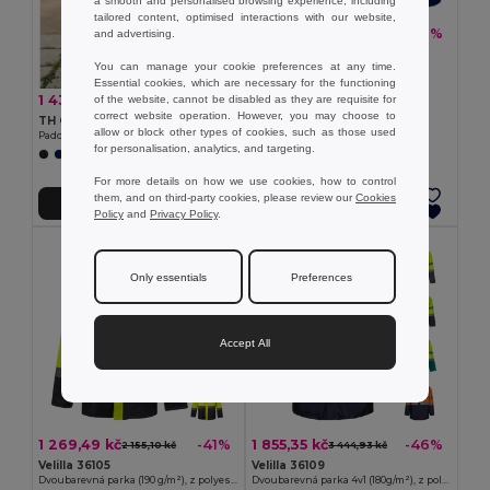
a smooth and personalised browsing experience, including
tailored content, optimised interactions with our website,
838,24 kč
-37%
and advertising.
1 337,66 kč
TH Clothes 30183
You can manage your cookie preferences at any time.
Unisex heavy-weight coat
Essential cookies, which are necessary for the functioning
+2 Colors
1 434,96 kč
-36%
of the website, cannot be disabled as they are requisite for
2 236,22 kč
correct website operation. However, you may choose to
TH Clothes 30254
allow or block other types of cookies, such as those used
Padded unisex parka
for personalisation, analytics, and targeting.
For more details on how we use cookies, how to control
them, and on third-party cookies, please review our
Cookies
Přidat do košíku
Přidat do košíku
Policy
and
Privacy Policy
.
Only essentials
Preferences
Accept All
1 269,49 kč
1 855,35 kč
-41%
-46%
2 155,10 kč
3 444,93 kč
Velilla 36105
Velilla 36109
Dvoubarevná parka (190 g/m²), z polyesteru (100 %), s PU zátěrem
Dvoubarevná parka 4v1 (180g/m²), z polyesteru (100%) s PU zátěrem