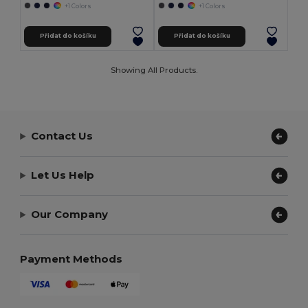
+1 Colors
+1 Colors
Přidat do košíku
Přidat do košíku
Showing All Products.
Contact Us
Let Us Help
Our Company
Payment Methods