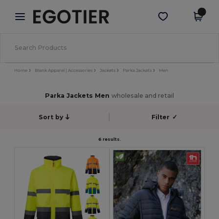
×
Aplikace Egotier
Stáhnout app
Lepší ceny v aplikaci!
Home
Blank Apparel | Accessories
Jackets
Parka Jackets
Men
Parka Jackets Men
wholesale and retail
Sort by
Filter
✓
6 results.