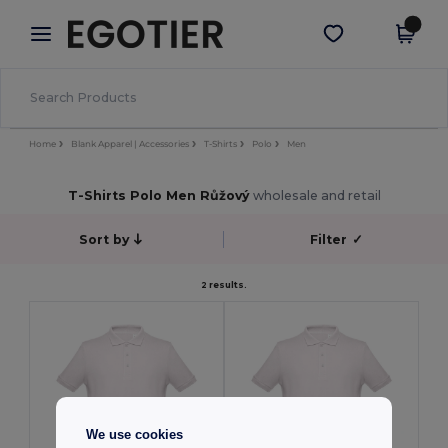
×
Aplikace Egotier
Stáhnout app
Lepší ceny v aplikaci!
Home
Blank Apparel | Accessories
T-Shirts
Polo
Men
T-Shirts Polo Men Růžový
wholesale and retail
Sort by
Filter
✓
2 results.
We use cookies