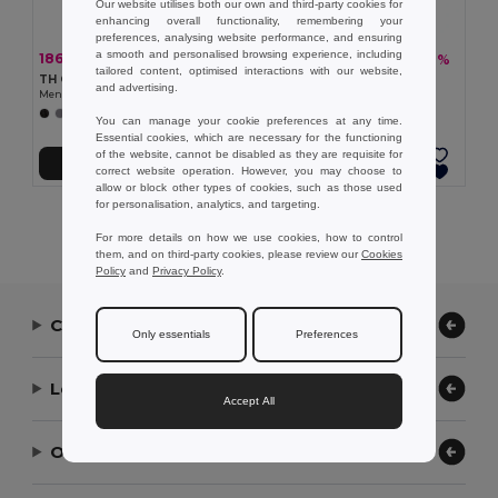
Our website utilises both our own and third-party cookies for
enhancing overall functionality, remembering your
preferences, analysing website performance, and ensuring
a smooth and personalised browsing experience, including
186,27 kč
234,11 kč
-37%
-40%
294,67 kč
387,80 kč
tailored content, optimised interactions with our website,
TH Clothes 30131
TH Clothes 30133
and advertising.
Men's short-sleeved cotton polo shirt
Pánská polokošile
+21 Colors
+22 Colors
You can manage your cookie preferences at any time.
Essential cookies, which are necessary for the functioning
of the website, cannot be disabled as they are requisite for
Přidat do košíku
Přidat do košíku
correct website operation. However, you may choose to
allow or block other types of cookies, such as those used
for personalisation, analytics, and targeting.
Showing All Products.
For more details on how we use cookies, how to control
them, and on third-party cookies, please review our
Cookies
Policy
and
Privacy Policy
.
Contact Us
Only essentials
Preferences
Let Us Help
Accept All
Our Company