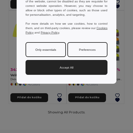
of the website, cannot be disabled as they are requisite for
Přidat do košíku
Přidat do košíku
correct website operation. However, you may choose to
allow or block other types of cookies, such as those used
for personalisation, analytics, and targeting.
For more details on how we use cookies, how to control
them, and on third-party cookies, please review our
Cookies
Policy
and
Privacy Policy
.
Only essentials
Preferences
Accept All
342,04 kč
384,10 kč
-37%
-46%
539,64 kč
713,21 kč
Velilla 36063
Velilla 36069
Dvoubarevná polokošile z ptačí perspektivy (160 g/m²) s krátkým rukávem z polyesteru (100 %)
Dvoubarevná polokošile z ptačí perspektivy (160 g/m²) s dlouhým rukávem, z polyesteru (100 %)
+6 Colors
+6 Colors
Přidat do košíku
Přidat do košíku
Showing All Products.