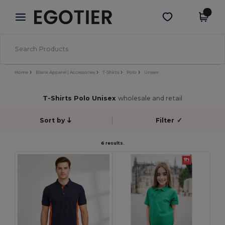
×
Aplikace Egotier
Stáhnout app
Lepší ceny v aplikaci!
Home
Blank Apparel | Accessories
T-Shirts
Polo
Unisex
T-Shirts Polo Unisex
wholesale and retail
Sort by
Filter
✓
6 results.