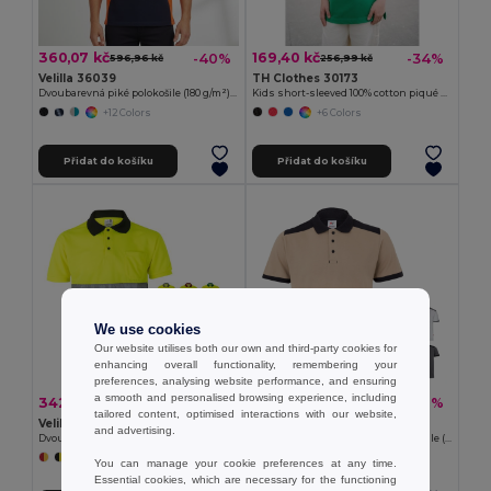
360,07 kč
169,40 kč
-40%
-34%
596,96 kč
256,99 kč
Velilla 36039
TH Clothes 30173
Dvoubarevná piké polokošile (180 g/m²), krátký rukáv, z bavlny (60 %) a polyesteru (40 %)
Kids short-sleeved 100% cotton piqué polo shirt unisex)
+12 Colors
+6 Colors
Přidat do košíku
Přidat do košíku
We use cookies
Our website utilises both our own and third-party cookies for
enhancing overall functionality, remembering your
preferences, analysing website performance, and ensuring
a smooth and personalised browsing experience, including
342,04 kč
415,77 kč
-37%
-37%
539,64 kč
661,67 kč
tailored content, optimised interactions with our website,
Velilla 36065
Velilla 36148
and advertising.
Dvoubarevná polokošile z ptačí perspektivy (160 g/m²) s krátkým rukávem z polyesteru (100 %)
Dvoubarevná strečová piké polokošile (200 g/m²) s krátkým rukávem z polyesteru (96 %) a elastanu (4 %)
+6 Colors
+1 Colors
You can manage your cookie preferences at any time.
Essential cookies, which are necessary for the functioning