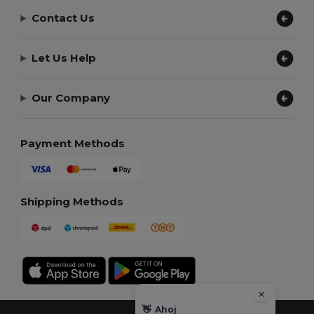
Contact Us
Let Us Help
Our Company
Payment Methods
Shipping Methods
👋
Ahoj