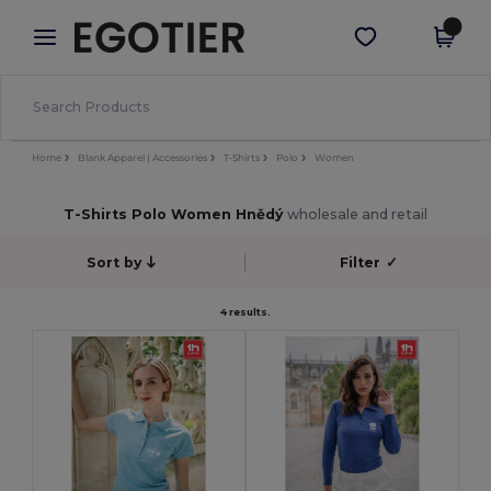
×
Aplikace Egotier
Stáhnout app
Lepší ceny v aplikaci!
Home
Blank Apparel | Accessories
T-Shirts
Polo
Women
T-Shirts Polo Women Hnědý
wholesale and retail
Sort by
Filter
✓
4 results.