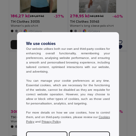
186,27 kč
278,95 kč
-37%
-40%
294,67 kč
461,99 kč
TH Clothes 30135
TH Clothes 30145
Women's polo shirt
Women's long sleeve polo shirt
+19 Colors
+5 Colors
We use cookies
Přidat do košíku
Přidat do košíku
Our website utilises both our own and third-party cookies for
enhancing overall functionality, remembering your
preferences, analysing website performance, and ensuring
a smooth and personalised browsing experience, including
tailored content, optimised interactions with our website,
and advertising.
You can manage your cookie preferences at any time.
Essential cookies, which are necessary for the functioning
of the website, cannot be disabled as they are requisite for
correct website operation. However, you may choose to
allow or block other types of cookies, such as those used
for personalisation, analytics, and targeting.
300,44 kč
250,29 kč
-33%
-37%
445,58 kč
395,89 kč
For more details on how we use cookies, how to control
them, and on third-party cookies, please review our
Cookies
TH Clothes 30262
TH Clothes 30264
Policy
and
Privacy Policy
.
Women's polo shirt
Women's polo shirt
+8 Colors
+5 Colors