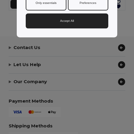
Only essentials
Preferences
Přidat do košíku
Přidat do košíku
Showing All Products.
Accept All
Contact Us
Let Us Help
Our Company
Payment Methods
Shipping Methods