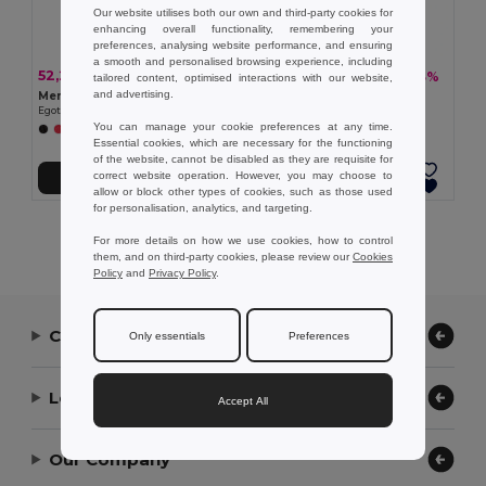
Our website utilises both our own and third-party cookies for
enhancing overall functionality, remembering your
preferences, analysing website performance, and ensuring
a smooth and personalised browsing experience, including
52,23 kč
47,38 kč
-33%
-33%
77,42 kč
70,26 kč
tailored content, optimised interactions with our website,
and advertising.
Men's sports t-shirt
Women's sports t-shirt
Egotier 30127
Egotier 30128
You can manage your cookie preferences at any time.
+1 Colors
Essential cookies, which are necessary for the functioning
of the website, cannot be disabled as they are requisite for
correct website operation. However, you may choose to
Přidat do košíku
Přidat do košíku
allow or block other types of cookies, such as those used
for personalisation, analytics, and targeting.
Showing All Products.
For more details on how we use cookies, how to control
them, and on third-party cookies, please review our
Cookies
Policy
and
Privacy Policy
.
Contact Us
Only essentials
Preferences
Let Us Help
Accept All
Our Company