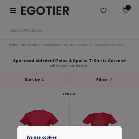
×
Aplikace Egotier
Stáhnout app
Lepší ceny v aplikaci!
Home
Blank Apparel | Accessories
Sportovní oblečení
Polos & Sports T-Shirts
Sportovní oblečení Polos & Sports T-Shirts Červené
wholesale and retail
Sort by
Filter
✓
2 results.
We use cookies