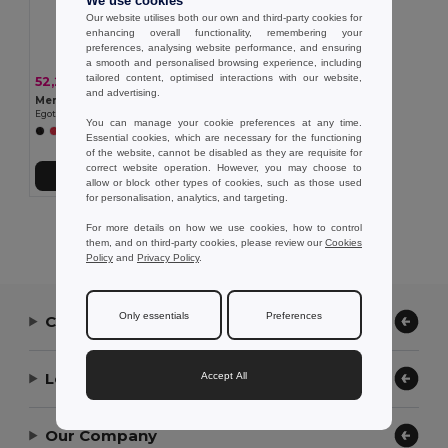
We use cookies
Our website utilises both our own and third-party cookies for
enhancing overall functionality, remembering your
preferences, analysing website performance, and ensuring
a smooth and personalised browsing experience, including
tailored content, optimised interactions with our website,
52,23 kč
-33%
77,42 kč
and advertising.
Men's sports t-shirt
Egotier 30127
You can manage your cookie preferences at any time.
+1 Colors
Essential cookies, which are necessary for the functioning
of the website, cannot be disabled as they are requisite for
correct website operation. However, you may choose to
Přidat do košíku
allow or block other types of cookies, such as those used
for personalisation, analytics, and targeting.
Showing All Products.
For more details on how we use cookies, how to control
them, and on third-party cookies, please review our
Cookies
Policy
and
Privacy Policy
.
Only essentials
Preferences
Contact Us
Let Us Help
Accept All
Our Company