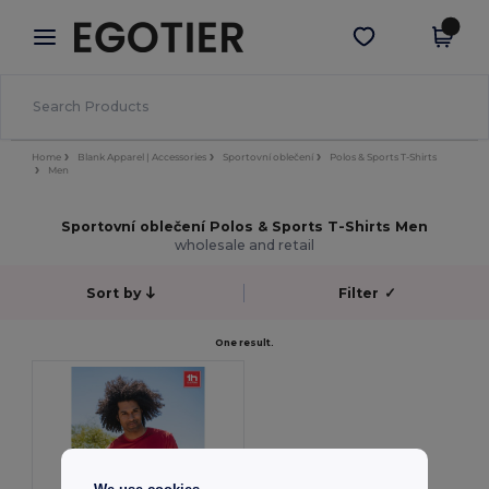
×
Aplikace Egotier
Stáhnout app
Lepší ceny v aplikaci!
Home
Blank Apparel | Accessories
Sportovní oblečení
Polos & Sports T-Shirts
Men
Sportovní oblečení Polos & Sports T-Shirts Men
wholesale and retail
Sort by
Filter
✓
One result.