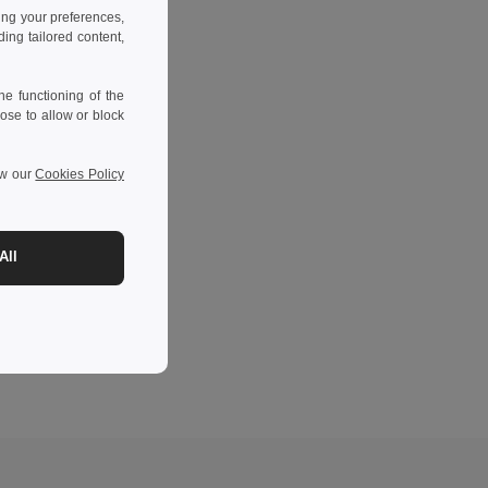
ing your preferences,
ng tailored content,
e functioning of the
ose to allow or block
ew our
Cookies Policy
All