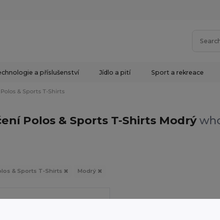
chnologie a příslušenství
Jídlo a pití
Sport a rekreace
Polos & Sports T-Shirts
ení Polos & Sports T-Shirts Modrý
who
los & Sports T-Shirts
Modrý