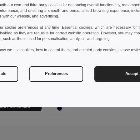
 both our own and third-party cookies for enhancing overall functionality, remember
erformance, and ensuring a smooth and personalised browsing experience, includi
s with our website, and advertising.
 cookie preferences at any time. Essential cookies, which are necessary for th
isabled as they are requisite for correct website operation. However, you may cho
s, such as those used for personalisation, analytics, and targeting.
how we use cookies, how to control them, and on third-party cookies, please revi
 kč
70,26 kč
-33%
ials
Preferences
Accept 
s sports t-shirt
0128
idat do košíku