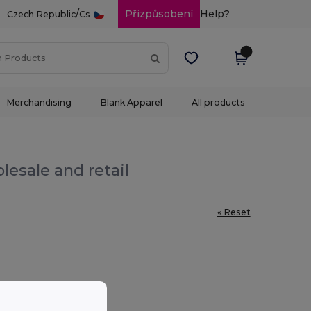
/
Přizpůsobení
Help?
Czech Republic
Cs
Merchandising
Blank Apparel
All products
lesale and retail
« Reset