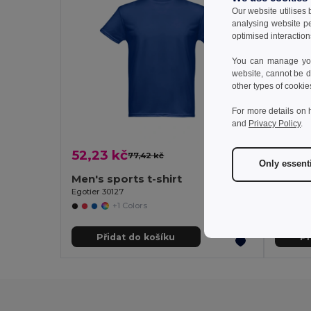
Our website utilises
analysing website p
optimised interaction
You can manage your
website, cannot be d
other types of cookie
For more details on 
and
Privacy Policy
.
52,23 kč
47,38
77,42 kč
-33%
Only essent
Men's sports t-shirt
Women'
Egotier 30127
Egotier 3
+1 Colors
Přidat do košíku
Př