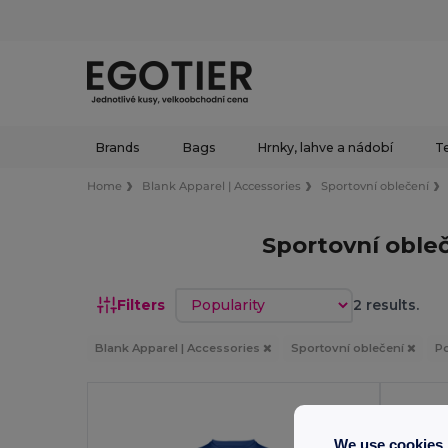
Brands
Bags
Hrnky, lahve a nádobí
Te
Home
Blank Apparel | Accessories
Sportovní oblečení
Sportovní obleč
Sort by
Filters
2 results.
Blank Apparel | Accessories
Sportovní oblečení
Po
We use cookies