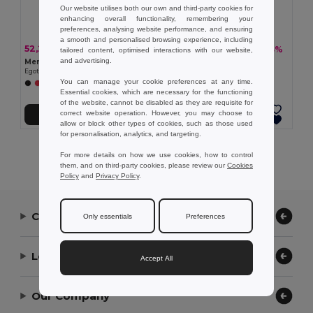
Our website utilises both our own and third-party cookies for
enhancing overall functionality, remembering your
preferences, analysing website performance, and ensuring
a smooth and personalised browsing experience, including
52,23 kč
47,38 kč
-33%
-33%
77,42 kč
70,26 kč
tailored content, optimised interactions with our website,
and advertising.
Men's sports t-shirt
Women's sports t-shirt
Egotier 30127
Egotier 30128
You can manage your cookie preferences at any time.
+1 Colors
Essential cookies, which are necessary for the functioning
of the website, cannot be disabled as they are requisite for
correct website operation. However, you may choose to
Přidat do košíku
Přidat do košíku
allow or block other types of cookies, such as those used
for personalisation, analytics, and targeting.
Showing All Products.
For more details on how we use cookies, how to control
them, and on third-party cookies, please review our
Cookies
Policy
and
Privacy Policy
.
Contact Us
Only essentials
Preferences
Let Us Help
Accept All
Our Company