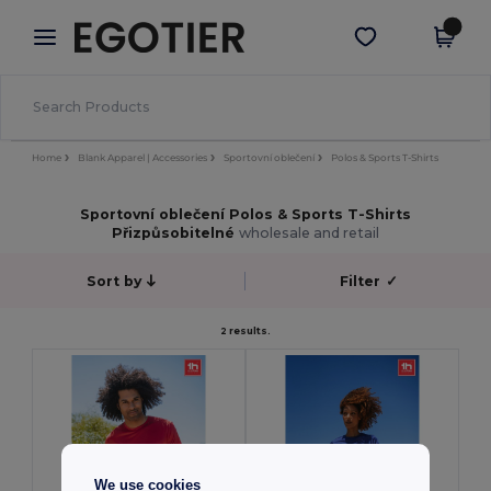
×
Aplikace Egotier
Stáhnout app
Lepší ceny v aplikaci!
Home
Blank Apparel | Accessories
Sportovní oblečení
Polos & Sports T-Shirts
Sportovní oblečení Polos & Sports T-Shirts
Přizpůsobitelné
wholesale and retail
Sort by
Filter
✓
2 results.
We use cookies